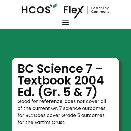
BC Science 7 –
Textbook 2004
Ed. (Gr. 5 & 7)
Good for reference; does not cover all
of the current Gr. 7 science outcomes
for BC; Does cover Grade 5 outcomes
for the Earth’s Crust.