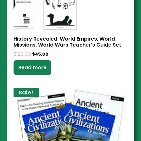
History Revealed: World Empires, World
Missions, World Wars Teacher’s Guide Set
$
120.00
$
45.00
Read more
Sale!