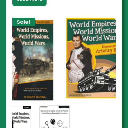
Sale!