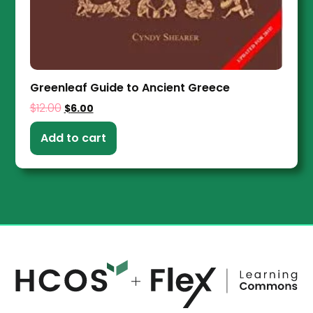
Greenleaf Guide to Ancient Greece
$
12.00
$
6.00
Add to cart