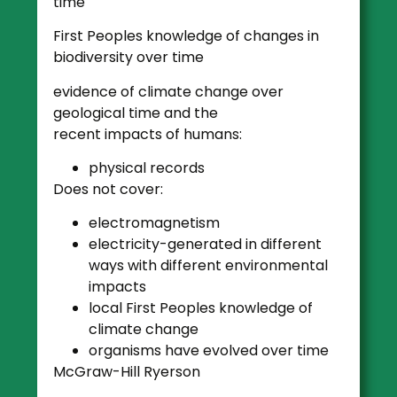
time
First Peoples knowledge of changes in
biodiversity over time
evidence of climate change over
geological time and the
recent impacts of humans:
physical records
Does not cover:
electromagnetism
electricity-generated in different
ways with different environmental
impacts
local First Peoples knowledge of
climate change
organisms have evolved over time
McGraw-Hill Ryerson