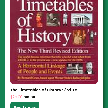
The Timetables of History : 3rd. Ed
$
25.00
$
10.00
Read more