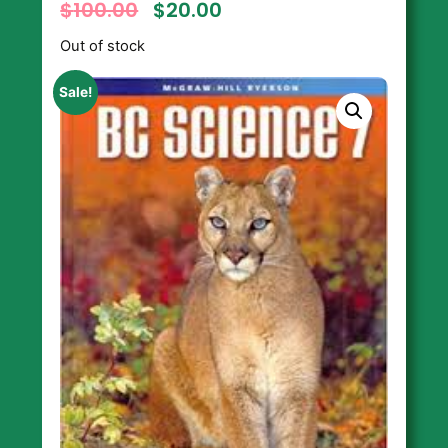
$
100.00
$
20.00
Out of stock
Sale!