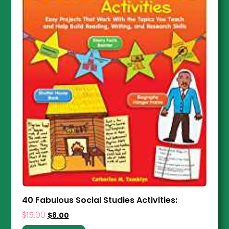
40 Fabulous Social Studies Activities:
$
15.00
$
8.00