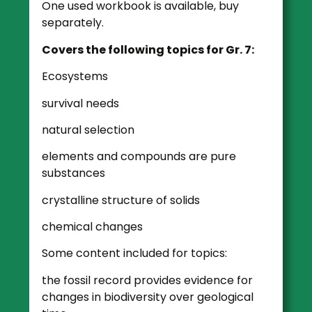
One used workbook is available, buy
separately.
Covers the following topics for Gr. 7:
Ecosystems
survival needs
natural selection
elements and compounds are pure
substances
crystalline structure of solids
chemical changes
Some content included for topics:
the fossil record provides evidence for
changes in biodiversity over geological