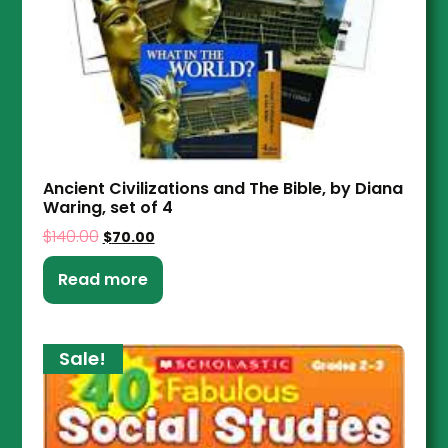
Ancient Civilizations and The Bible, by Diana
Waring, set of 4
$
140.00
$
70.00
Read more
Sale!