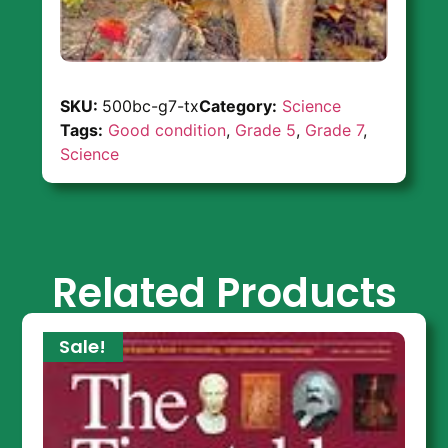
SKU:
500bc-g7-tx
Category:
Science
Tags:
Good condition
,
Grade 5
,
Grade 7
,
Science
Related Products
Sale!