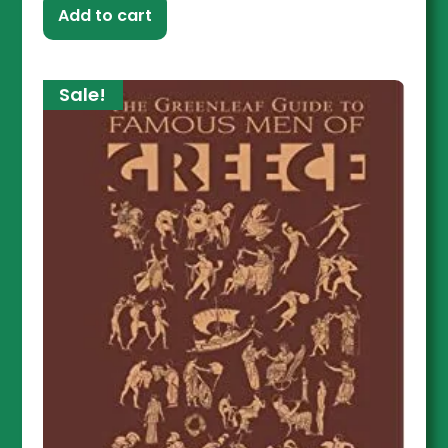
Add to cart
Sale!