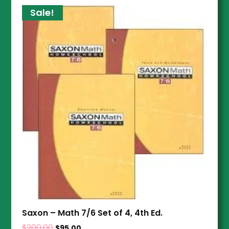
Sale!
Saxon – Math 7/6 Set of 4, 4th Ed.
$
200.00
$
95.00