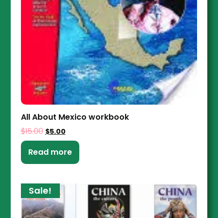
All About Mexico workbook
$
15.00
$
5.00
Read more
Sale!