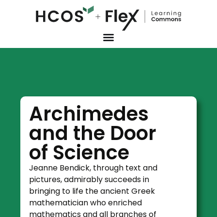
Archimedes
and the Door
of Science
Jeanne Bendick, through text and
pictures, admirably succeeds in
bringing to life the ancient Greek
mathematician who enriched
mathematics and all branches of