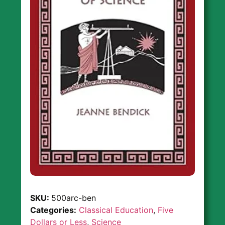
SKU:
500arc-ben
Categories:
Classical Education
,
Five
Dollars or Less
,
Science