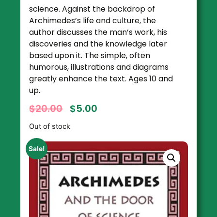
science. Against the backdrop of
Archimedes’s life and culture, the
author discusses the man’s work, his
discoveries and the knowledge later
based upon it. The simple, often
humorous, illustrations and diagrams
greatly enhance the text. Ages 10 and
up.
$
20.00
$
5.00
Out of stock
Sale!