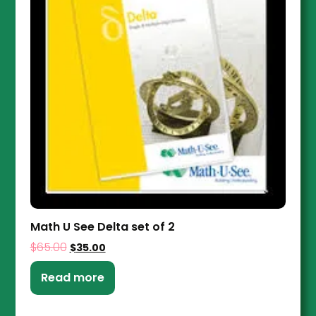
Math U See Delta set of 2
$
65.00
$
35.00
Read more