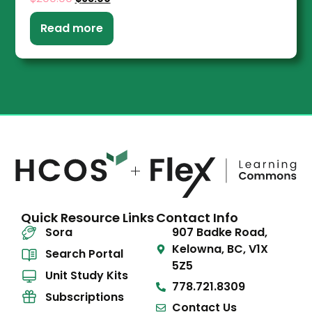
Read more
Quick Resource Links
Contact Info
Sora
907 Badke Road,
Kelowna, BC, V1X
Search Portal
5Z5
Unit Study Kits
778.721.8309
Subscriptions
Contact Us