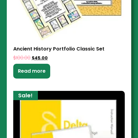
Ancient History Portfolio Classic Set
$
100.00
$
45.00
Read more
Sale!