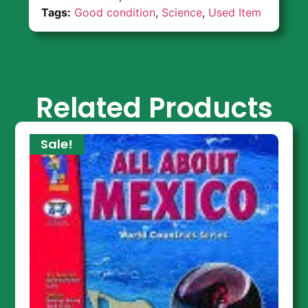
Tags:
Good condition
,
Science
,
Used Item
Related Products
Sale!