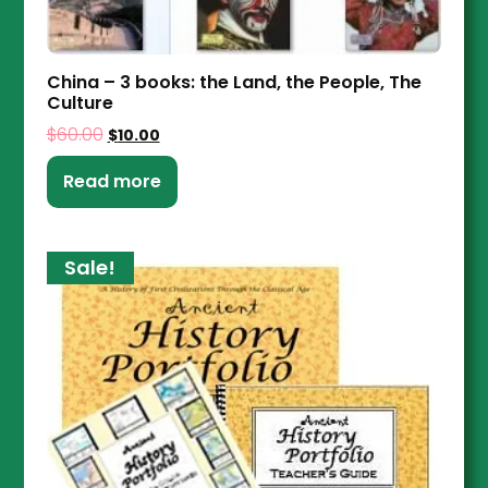
China – 3 books: the Land, the People, The
Culture
$
60.00
$
10.00
Read more
Sale!