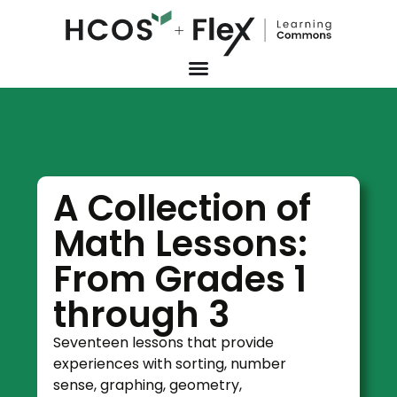
A Collection of
Math Lessons:
From Grades 1
through 3
Seventeen lessons that provide
experiences with sorting, number
sense, graphing, geometry,