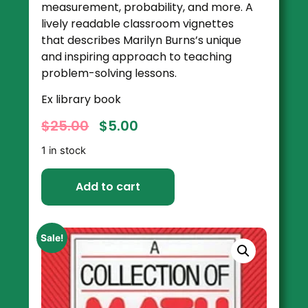
measurement, probability, and more. A
lively readable classroom vignettes
that describes Marilyn Burns’s unique
and inspiring approach to teaching
problem-solving lessons.
Ex library book
$
25.00
$
5.00
1 in stock
Add to cart
Sale!