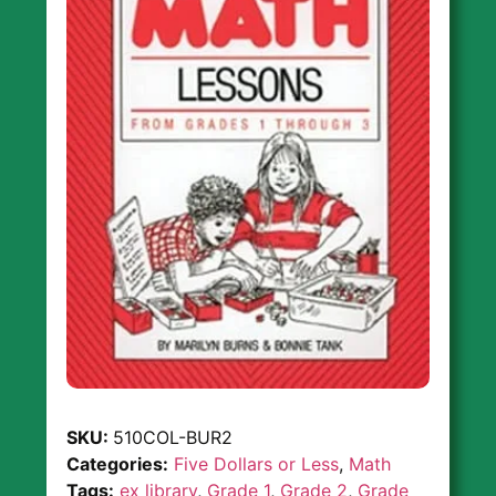
SKU:
510COL-BUR2
Categories:
Five Dollars or Less
,
Math
Tags:
ex library
,
Grade 1
,
Grade 2
,
Grade