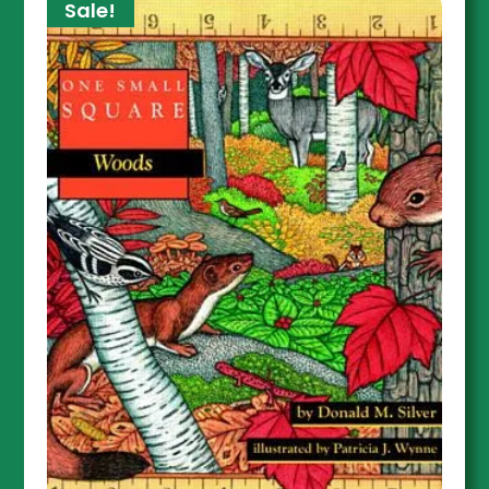
Sale!