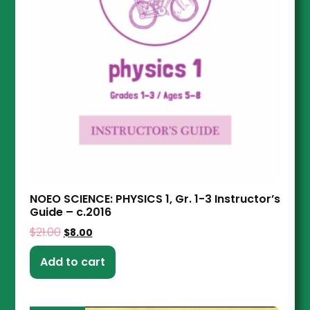
NOEO SCIENCE: PHYSICS 1, Gr. 1-3 Instructor’s
Guide – c.2016
$
21.00
$
8.00
Add to cart