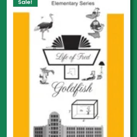
Sale!