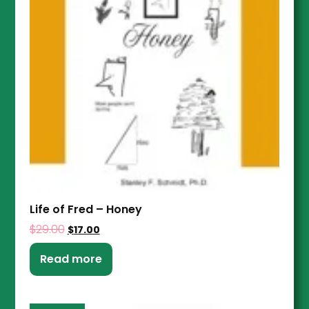
Life of Fred – Honey
$
29.00
$
17.00
Read more