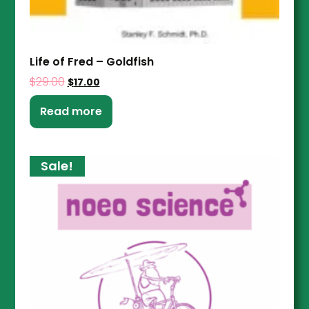
Life of Fred – Goldfish
$
29.00
$
17.00
Read more
Sale!