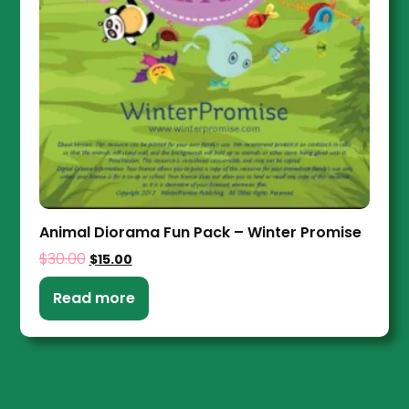
Animal Diorama Fun Pack – Winter Promise
$
30.00
$
15.00
Read more