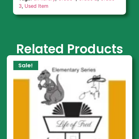
3
,
Used Item
Related Products
Sale!