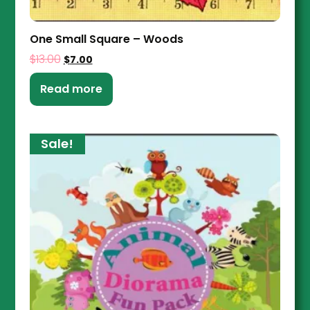
One Small Square – Woods
$
13.00
$
7.00
Read more
Sale!