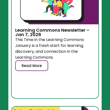
Learning Commons Newsletter –
Jan 7, 2026
This Time in the Learning Commons:
January is a fresh start for learning,
discovery, and connection in the
Learning Commons.
Read More