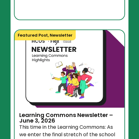
Featured Post
,
Newsletter
Learning Commons Newsletter –
June 3, 2026
This time in the Learning Commons: As
we enter the final stretch of the school