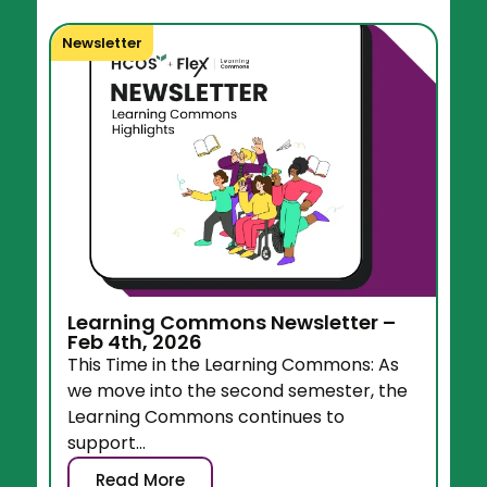
Newsletter
Learning Commons Newsletter –
Feb 4th, 2026
This Time in the Learning Commons: As
we move into the second semester, the
Learning Commons continues to
support...
Read More