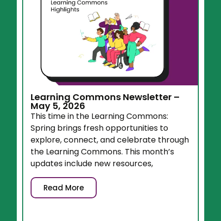
Learning Commons Newsletter –
May 5, 2026
This time in the Learning Commons:
Spring brings fresh opportunities to
explore, connect, and celebrate through
the Learning Commons. This month’s
updates include new resources,
Read More