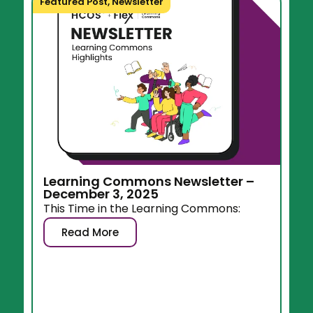
Featured Post
,
Newsletter
Learning Commons Newsletter –
December 3, 2025
This Time in the Learning Commons:
Read More