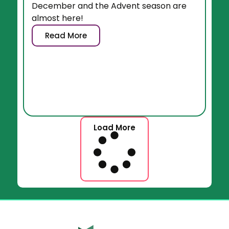
December and the Advent season are
almost here!
Read More
Load More