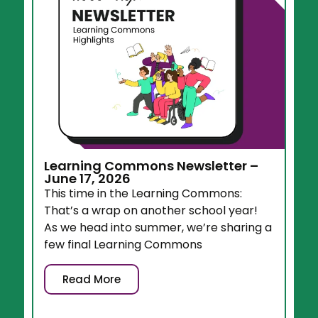
Learning Commons Newsletter –
June 17, 2026
This time in the Learning Commons:
That’s a wrap on another school year!
As we head into summer, we’re sharing a
few final Learning Commons
Read More