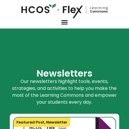
Newsletters
Our newsletters highlight tools, events,
strategies, and activities to help you make the
most of the Learning Commons and empower
your students every day.
Featured Post
,
Newsletter