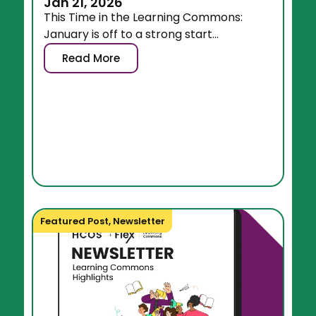
Jan 21, 2026
This Time in the Learning Commons:
January is off to a strong start...
Read More
Featured Post
,
Newsletter