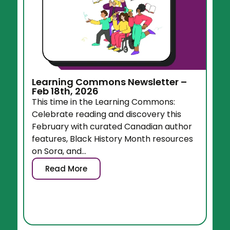
Learning Commons Newsletter –
Feb 18th, 2026
This time in the Learning Commons:
Celebrate reading and discovery this
February with curated Canadian author
features, Black History Month resources
on Sora, and...
Read More