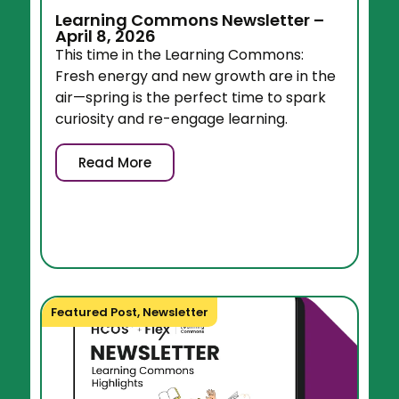
Learning Commons Newsletter –
April 8, 2026
This time in the Learning Commons:
Fresh energy and new growth are in the
air—spring is the perfect time to spark
curiosity and re-engage learning.
Read More
Featured Post
,
Newsletter