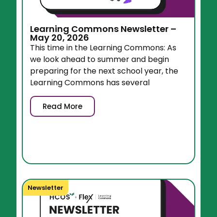
Learning Commons Newsletter –
May 20, 2026
This time in the Learning Commons: As
we look ahead to summer and begin
preparing for the next school year, the
Learning Commons has several
Read More
Newsletter