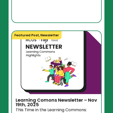
Featured Post
,
Newsletter
Learning Comons Newsletter – Nov
19th, 2025
This Time in the Learning Commons: