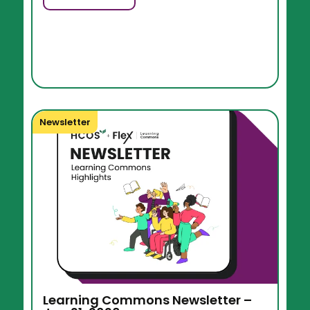
Newsletter
Learning Commons Newsletter –