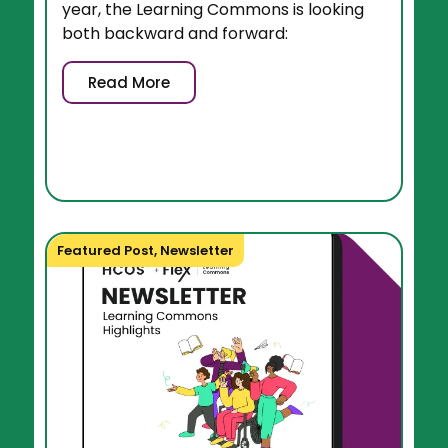
year, the Learning Commons is looking
both backward and forward:
Read More
Featured Post
,
Newsletter