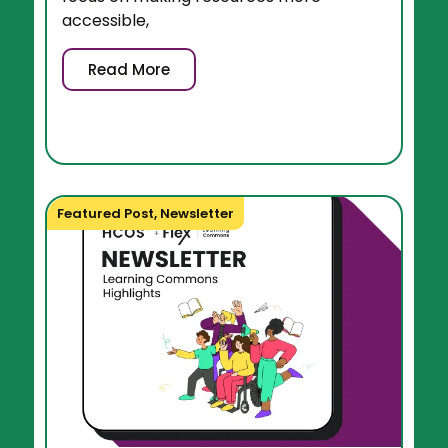
accessible,
Read More
Featured Post
,
Newsletter