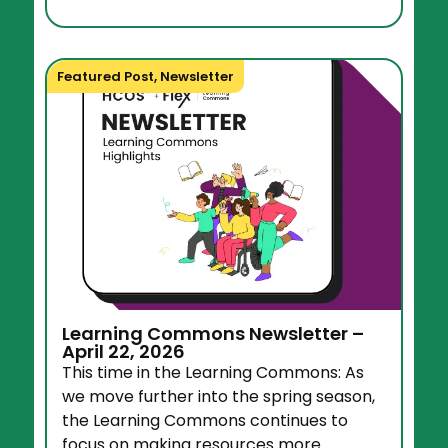
Featured Post
,
Newsletter
Learning Commons Newsletter –
April 22, 2026
This time in the Learning Commons: As
we move further into the spring season,
the Learning Commons continues to
focus on making resources more