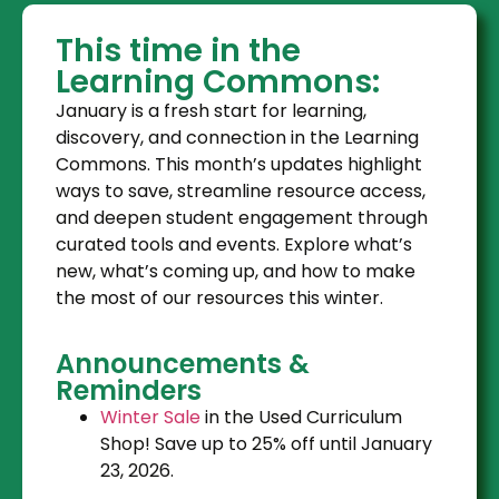
This time in the
Learning Commons:
January is a fresh start for learning,
discovery, and connection in the Learning
Commons. This month’s updates highlight
ways to save, streamline resource access,
and deepen student engagement through
curated tools and events. Explore what’s
new, what’s coming up, and how to make
the most of our resources this winter.
Announcements &
Reminders
Winter Sale
in the Used Curriculum
Shop! Save up to 25% off until January
23, 2026.