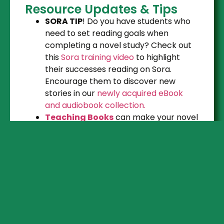
Resource Updates & Tips
SORA TIP
! Do you have students who
need to set reading goals when
completing a novel study? Check out
this
Sora training video
to highlight
their successes reading on Sora.
Encourage them to discover new
stories in our
newly acquired eBook
and audiobook collection.
Teaching Books
can make your novel
study more engaging. Book trailers,
Meet the Author, Story Maps, Graphic
Organizers, Digital Escape Rooms, and
more. Find the link, username and
password under the “
Subscriptions
”
button on the Learning Commons
Website.
Hook students with the power of a