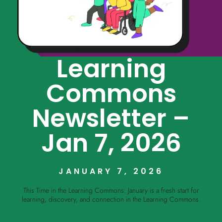
Learning
Commons
Newsletter –
Jan 7, 2026
JANUARY 7, 2026
This Time in the Learning Commons: January is a fresh start for
learning, discovery, and connection in the Learning Commons.