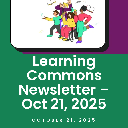
Learning
Commons
Newsletter –
Oct 21, 2025
OCTOBER 21, 2025