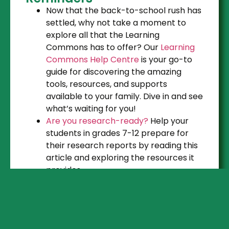
Now that the back-to-school rush has
settled, why not take a moment to
explore all that the Learning
Commons has to offer? Our
Learning
Commons Help Centre
is your go-to
guide for discovering the amazing
tools, resources, and supports
available to your family. Dive in and see
what’s waiting for you!
Are you research-ready?
Help your
students in grades 7-12 prepare for
their research reports by reading this
article and exploring the resources it
provides.
Resource Updates & Tips
Remembrance Day resources
are
available in the Seach Portal and on