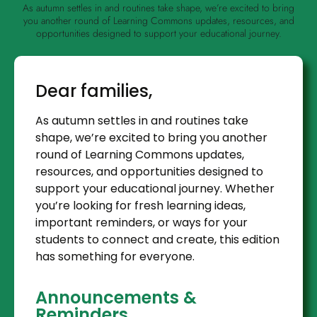
As autumn settles in and routines take shape, we’re excited to bring
you another round of Learning Commons updates, resources, and
opportunities designed to support your educational journey.
Dear families,
As autumn settles in and routines take
shape, we’re excited to bring you another
round of Learning Commons updates,
resources, and opportunities designed to
support your educational journey. Whether
you’re looking for fresh learning ideas,
important reminders, or ways for your
students to connect and create, this edition
has something for everyone.
Announcements &
Reminders