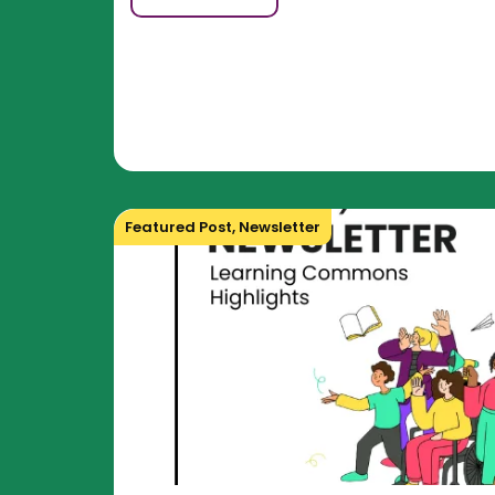
Featured Post
,
Newsletter