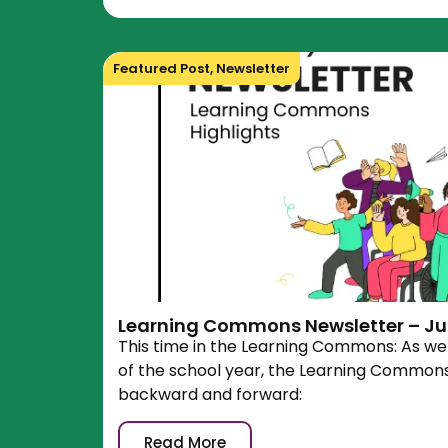
Featured Post
,
Newsletter
Learning Commons Newsletter – Ju
This time in the Learning Commons: As we 
of the school year, the Learning Commons 
backward and forward:
Read More