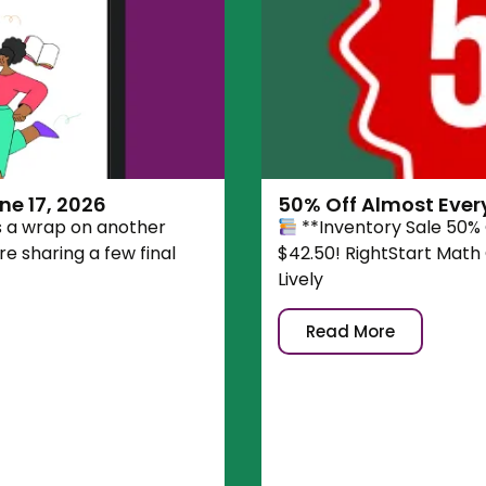
e 17, 2026
50% Off Almost Ever
s a wrap on another
**Inventory Sale 50%
e sharing a few final
$42.50! RightStart Math
Lively
Read More