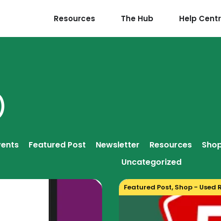
Resources
The Hub
Help Cent
)
vents
Featured Post
Newsletter
Resources
Shop
Uncategorized
Featured Post
,
Shop - Used 