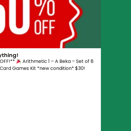
ything!
 OFF!**
Arithmetic 1 – A Beka – Set of 8
 Card Games Kit *new condition* $30!