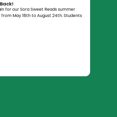
 Back!
gain for our Sora Sweet Reads summer
s from May 18th to August 24th. Students