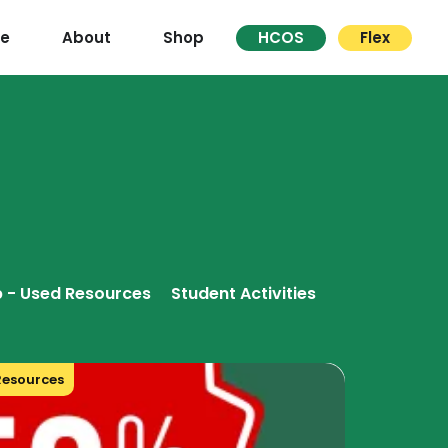
re
About
Shop
HCOS
Flex
 - Used Resources
Student Activities
Resources