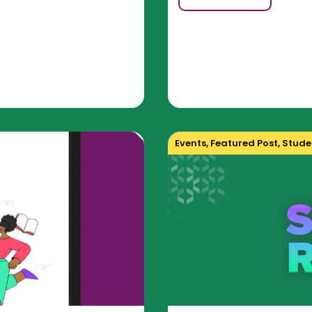
Events
,
Featured Post
,
Studen