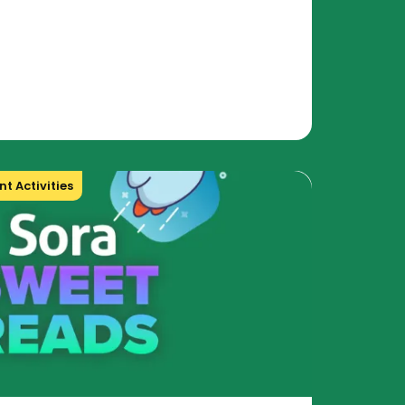
t Activities