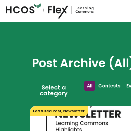
Post Archive (All
All
Contests
E
Select a
category
Featured Post
,
Newsletter