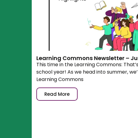
Learning Commons Newsletter – Jun
This time in the Learning Commons: That’
school year! As we head into summer, we’r
Learning Commons
Read More