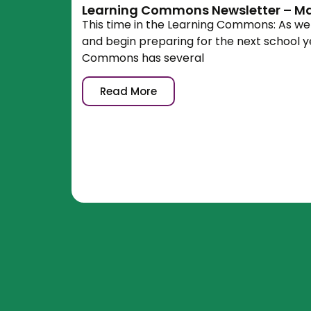
Learning Commons Newsletter – Ma
This time in the Learning Commons: As w
and begin preparing for the next school y
Commons has several
Read More