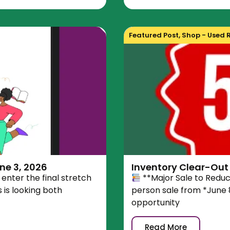
Featured Post
,
Shop - Used 
ne 3, 2026
Inventory Clear-Out 
enter the final stretch
**Major Sale to Redu
is looking both
person sale from *June 8
opportunity
Read More