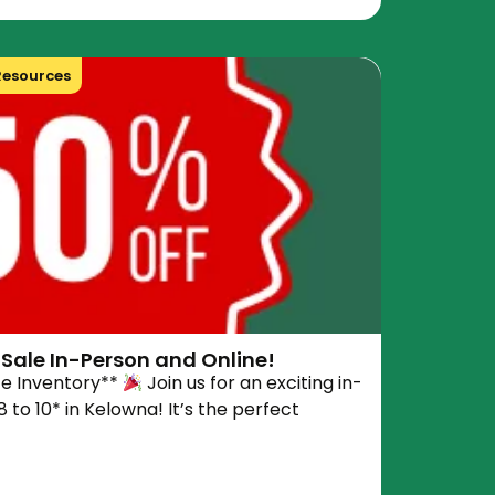
Resources
Sale In-Person and Online!
ce Inventory**
Join us for an exciting in-
 to 10* in Kelowna! It’s the perfect