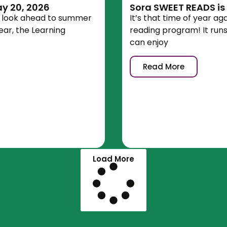
y 20, 2026
Sora SWEET READS is
e look ahead to summer
It’s that time of year a
ear, the Learning
reading program! It run
can enjoy
Read More
Load More