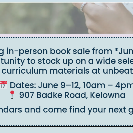
ng in-person book sale from *Jun
rtunity to stock up on a wide sele
d curriculum materials at unbeat
Dates: June 9–12, 10am – 4p
907 Badke Road, Kelowna
ndars and come find your next 