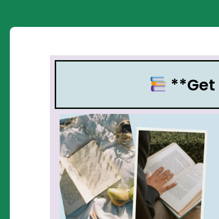
**Get 