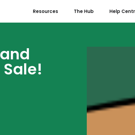
Resources
The Hub
Help Cent
 and
 Sale!
5