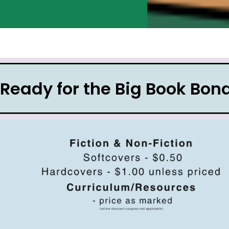
Ready for the Big Book Bo