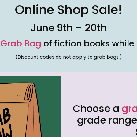
Online Shop Sale!
June 9th – 20th
r
Grab Bag
of fiction books while 
(Discount codes do not apply to grab bags.)
Choose a
gr
grade range.