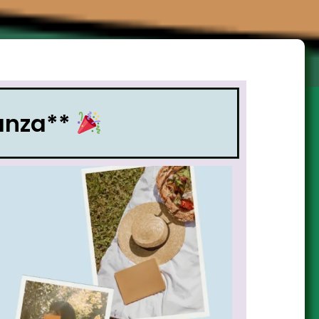
nanza**