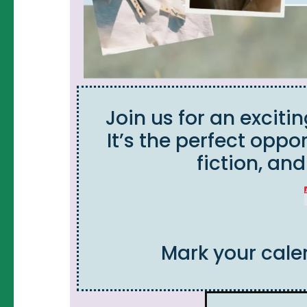
Join us for an exciti
It’s the perfect oppo
fiction, an
Mark your cale