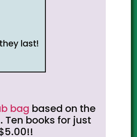
they last!
ab bag
based on the
 Ten books for just
$5.00!!