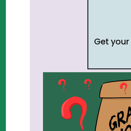
Get you