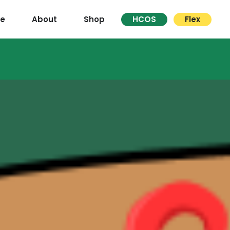
re
About
Shop
HCOS
Flex