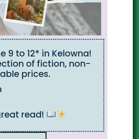
e 9 to 12* in Kelowna!
ction of fiction, non-
able prices.
m
great read!