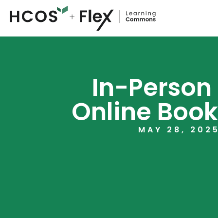
In-Person
Online Book
MAY 28, 202