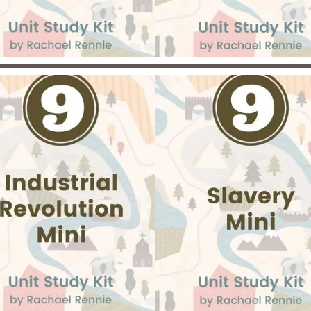
inecraft biomes, and more.
conflicts that divided the N
and South and uncover t
lasting impact of slavery 
African American families
ce you have completed the
iddle Ages unit, spend time
ploring the fascinating world
the Crusades in this exciting
ni-kit! Discover what started
he Crusades and what the
tention behind the Crusades
s. Discover the impact the
Crusades had on people
hroughout Europe and the
iddle East. Then, select and
plete a project on a topic of
interest!