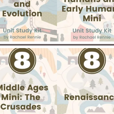
assigned readings, choose
inspiring novel to study, a
create a dynamic websit
portfolio to showcase you
knowledge.. Get ready for
personalized adventure thr
one of history's most
revolutionary eras!
lore diverse perspectives on
e origins of the universe and
Dive into one of the darke
ecies in this engaging unit.
chapters of history in thi
ents will examine the Theory
powerful and thought-provo
Evolution, animal adaptations,
unit on slavery and the Civil 
Creationism, and Theistic
Students will explore the real
volution from scientific and
of slavery in the United Stat
storical viewpoints. Activities
Canada’s role in helping run
include webquests,
slaves, and the heroic
sentations, natural selection
abolitionists who fought f
ames, ecosystem building,
freedom. Journey through 