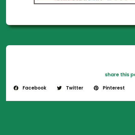
S
worl
bus
we w
i
p
que
and 
st
share this p
p
Facebook
Twitter
Pinterest