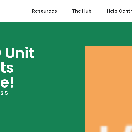
Resources
The Hub
Help Cent
 Unit
ts
e!
025