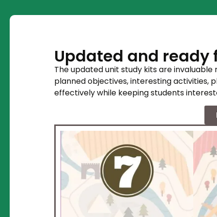
Updated and ready f
The updated unit study kits are invaluable
planned objectives, interesting activities, 
effectively while keeping students interest
 as a guided tour
ble Ancient
ion. During your
Egypt you will
unique facets
s fascinating
will include