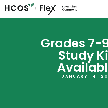
Grades 7-9
Study Ki
Availabl
JANUARY 14, 2