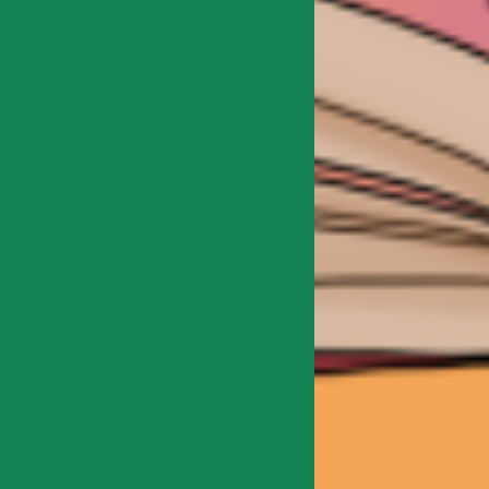
Explore the origins and
development of humans in 