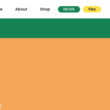
re
About
Shop
HCOS
Flex