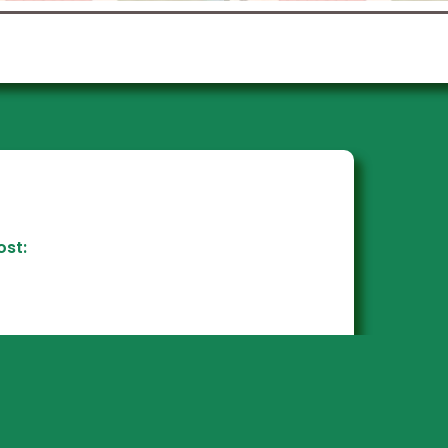
tep into the transformative
d of the Industrial Revolution,
where the rise of industry,
globalization, and modern
iness networks reshaped how
ork, live, and play! Dive deep
nto a self-directed research
roject, using pre-developed
stions or crafting your own,
present your discoveries in a
yle that speaks to you. Plus,
ost:
enjoy a hands-on building
roject for a truly immersive
learning experience!