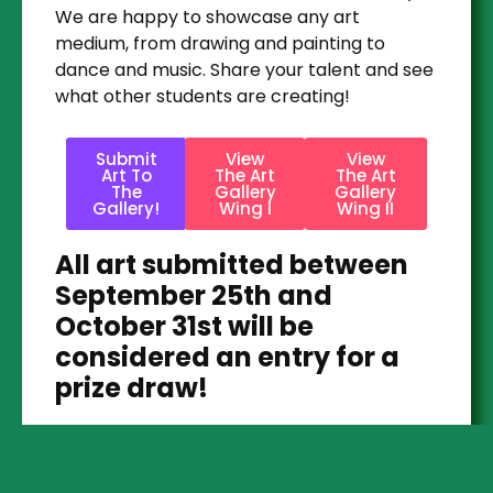
We are happy to showcase any art
medium, from drawing and painting to
dance and music. Share your talent and see
what other students are creating!
Submit
View
View
Art To
The Art
The Art
The
Gallery
Gallery
Gallery!
Wing I
Wing II
All art submitted between
September 25th and
October 31st will be
considered an entry for a
prize draw!
Prizes are to be awarded after the contest
period.