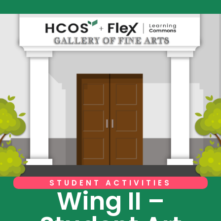
STUDENT ACTIVITIES
Wing II –