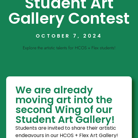
Student Art
Gallery Contest
OCTOBER 7, 2024
Explore the artistic talents for HCOS + Flex students!
We are already
moving art into the
second Wing of our
Student Art Gallery!
Students are invited to share their artistic
endeavours in our HCOS + Flex Art Gallery!