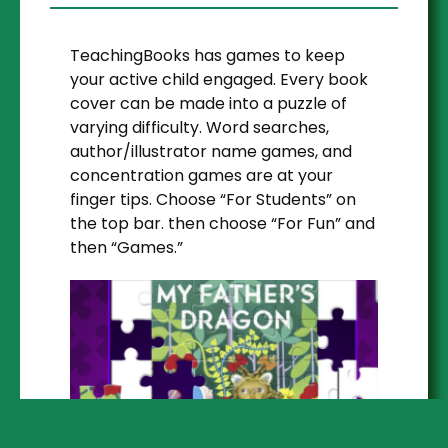
TeachingBooks has games to keep
your active child engaged. Every book
cover can be made into a puzzle of
varying difficulty. Word searches,
author/illustrator name games, and
concentration games are at your
finger tips. Choose “For Students” on
the top bar. then choose “For Fun” and
then “Games.”