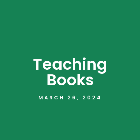
Teaching
Books
MARCH 26, 2024