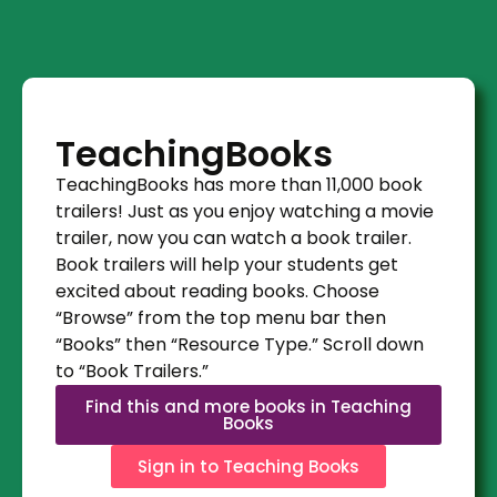
TeachingBooks
TeachingBooks has more than 11,000 book
trailers! Just as you enjoy watching a movie
trailer, now you can watch a book trailer.
Book trailers will help your students get
excited about reading books. Choose
“Browse” from the top menu bar then
“Books” then “Resource Type.” Scroll down
to “Book Trailers.”
Find this and more books in Teaching
Books
Sign in to Teaching Books