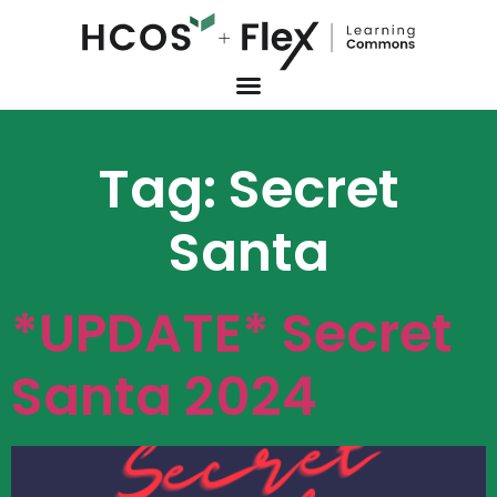
Tag:
Secret
Santa
*UPDATE* Secret
Santa 2024