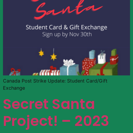
Canada Post Strike Update: Student Card/Gift
Exchange
Secret Santa
Project! – 2023