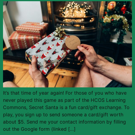
It’s that time of year again! For those of you who have
never played this game as part of the HCOS Learning
Commons, Secret Santa is a fun card/gift exchange. To
play, you sign up to send someone a card/gift worth
about $5. Send me your contact information by filling
out the Google form (linked […]