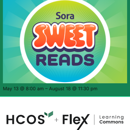
May 13 @ 8:00 am – August 18 @ 11:30 pm