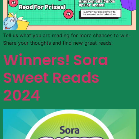
Tell us what you are reading for more chances to win.
Share your thoughts and find new great reads.
Winners! Sora
Sweet Reads
2024