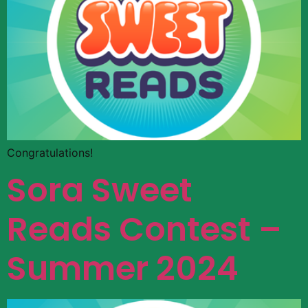
Congratulations!
Sora Sweet
Reads Contest –
Summer 2024