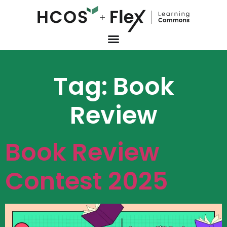
Tag:
Book
Review
Book Review
Contest 2025