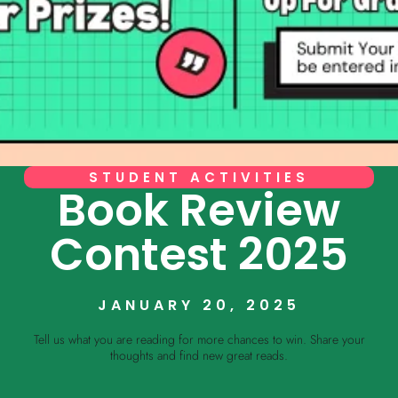
STUDENT ACTIVITIES
Book Review
Contest 2025
JANUARY 20, 2025
Tell us what you are reading for more chances to win. Share your
thoughts and find new great reads.