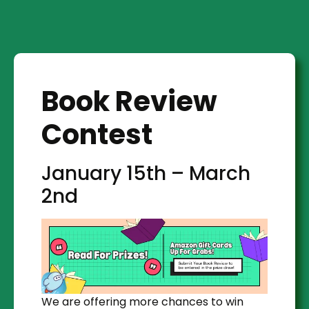
Book Review
Contest
January 15th – March
2nd
We are offering more chances to win