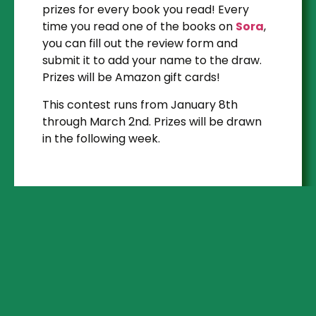
prizes for every book you read! Every
time you read one of the books on
Sora
,
you can fill out the review form and
submit it to add your name to the draw.
Prizes will be Amazon gift cards!
This contest runs from January 8th
through March 2nd. Prizes will be drawn
in the following week.
Step 1
READ AN EBOOK
OR AUDIOBOOK