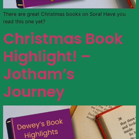
There are great Christmas books on Sora! Have you
read this one yet?
Christmas Book
Highlight! –
Jotham’s
Journey