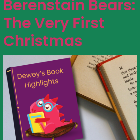
Berenstain Bears:
The Very First
Christmas