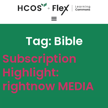
Tag:
Bible
Subscription
Highlight:
rightnow MEDIA