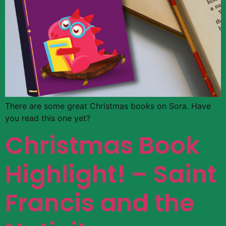
There are some great Christmas books on Sora. Have
you read this one yet?
Christmas Book
Highlight! – Saint
Francis and the