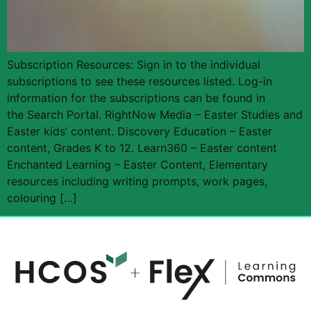
Subscription Resources: Sign in to the individual
subscriptions to see these resources listed. Log-in
information for the subscriptions can be found in
the Search Portal. RightNow Media – Easter Studies and
Easter kids’ content. Discovery Education – Easter
content, Grades K to 12. Learn360 – Easter content
Enchanted Learning – Easter Content, Elementary
resources including writing prompts, work pages,
colouring […]