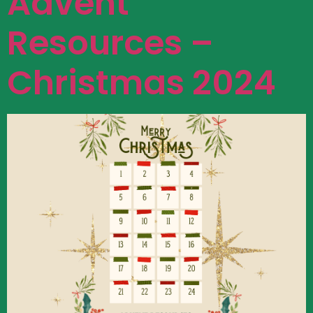
Advent
Resources –
Christmas 2024