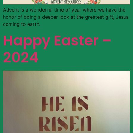
Advent is a wonderful time of year where we have the
honor of doing a deeper look at the greatest gift, Jesus
coming to earth.
Happy Easter –
2024