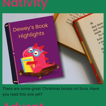
Nativity
There are some great Christmas books on Sora. Have
you read this one yet?