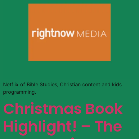
Netflix of Bible Studies, Christian content and kids
programming.
Christmas Book
Highlight! – The