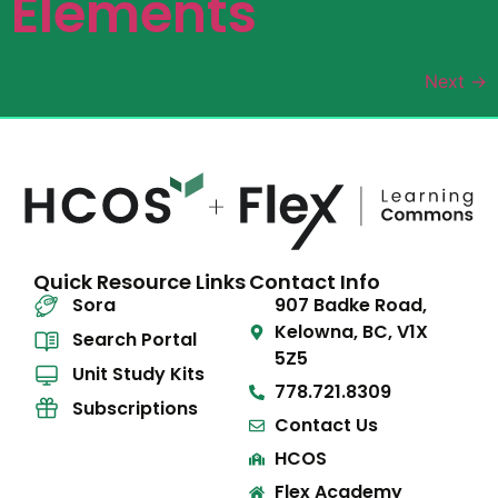
Elements
Next
→
Quick Resource Links
Contact Info
Sora
907 Badke Road,
Kelowna, BC, V1X
Search Portal
5Z5
Unit Study Kits
778.721.8309
Subscriptions
Contact Us
HCOS
Flex Academy