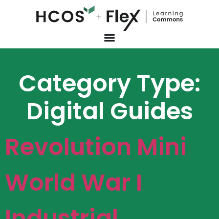
Category Type:
Digital Guides
Revolution Mini
World War I
Industrial