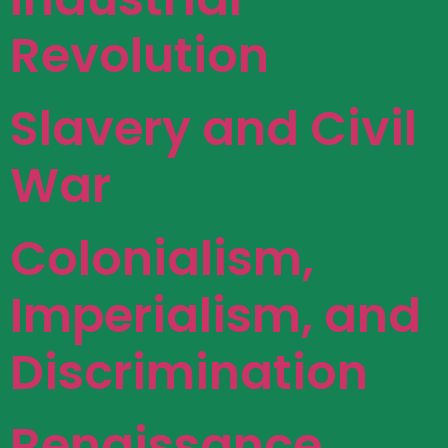
Revolution
Slavery and Civil
War
Colonialism,
Imperialism, and
Discrimination
Renaissance