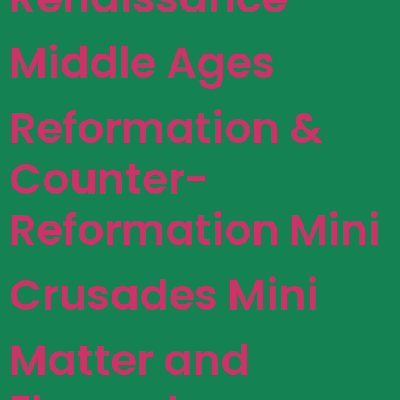
Middle Ages
Reformation &
Counter-
Reformation Mini
Crusades Mini
Matter and