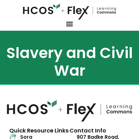
Slavery and Civil
War
Quick Resource Links
Contact Info
Sora
907 Badke Road,