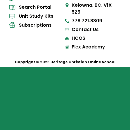
Kelowna, BC, V1X
Search Portal
5Z5
Unit Study Kits
778.721.8309
Subscriptions
Contact Us
HCOS
Flex Academy
Copyright © 2026 Heritage Christian Online School