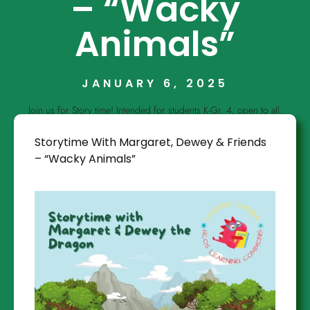
– “Wacky
Animals”
JANUARY 6, 2025
Join us for Story time! Intended for students K-Gr. 4, open to all.
Storytime With Margaret, Dewey & Friends
– “Wacky Animals”