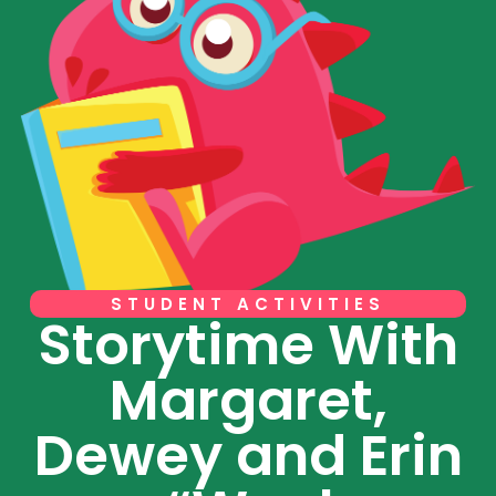
STUDENT ACTIVITIES
Storytime With
Margaret,
Dewey and Erin