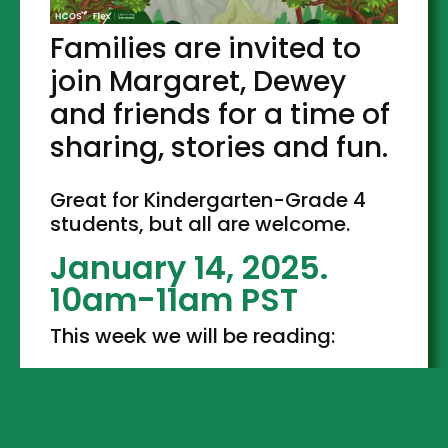
Families are invited to
join Margaret, Dewey
and friends for a time of
sharing, stories and fun.
Great for Kindergarten-Grade 4
students, but all are welcome.
January 14, 2025.
10am-11am PST
This week we will be reading: