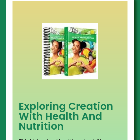
Exploring Creation
With Health And
Nutrition