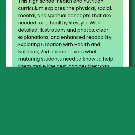
This high school health and nutrition
curriculum explores the physical, social,
mental, and spiritual concepts that are
needed for a healthy lifestyle. With
detailed illustrations and photos, clear
explanations, and enhanced readability,
Exploring Creation with Health and
Nutrition, 2nd edition covers what
maturing students need to know to help
them make the best choices they can
for themselves as they become young
adults.
For teachers and parents
to help teach student,