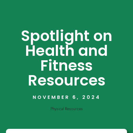
Spotlight on
Health and
Fitness
Resources
NOVEMBER 6, 2024
Physical Resources