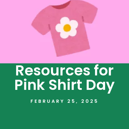
Resources for
Pink Shirt Day
FEBRUARY 25, 2025