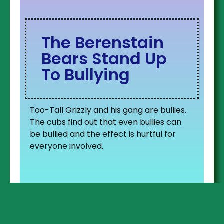
The Berenstain
Bears Stand Up
To Bullying
Too-Tall Grizzly and his gang are bullies.
The cubs find out that even bullies can
be bullied and the effect is hurtful for
everyone involved.
Lyla finds a great friend in