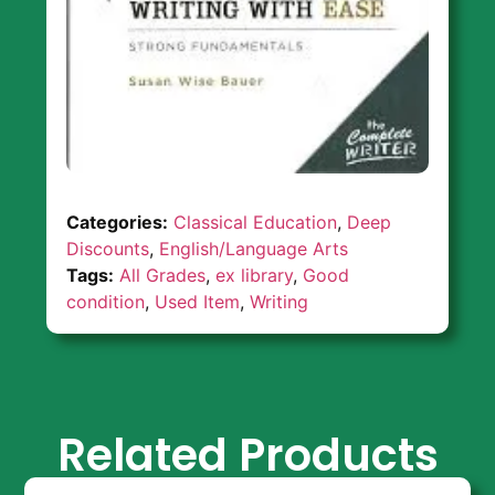
Categories:
Classical Education
,
Deep
Discounts
,
English/Language Arts
Tags:
All Grades
,
ex library
,
Good
condition
,
Used Item
,
Writing
Related Products