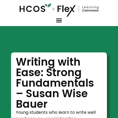
Writing with
Ease: Strong
Fundamentals
– Susan Wise
Bauer
Young students who learn to write well