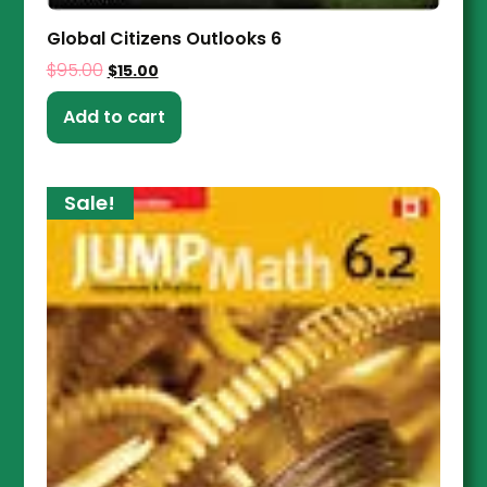
Global Citizens Outlooks 6
$
95.00
$
15.00
Add to cart
Sale!