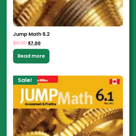
Jump Math 6.2
$
12.00
$
7.00
Read more
Sale!