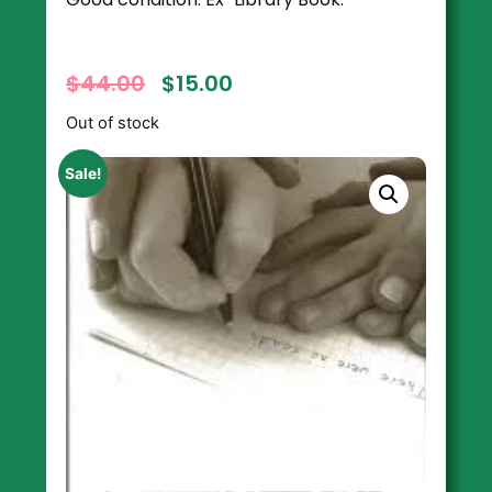
$
44.00
$
15.00
Out of stock
Sale!