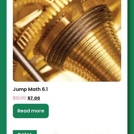
Jump Math 6.1
$
12.00
$
7.00
Read more