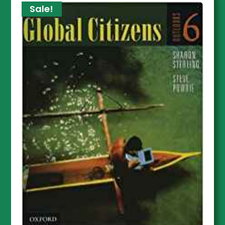
Sale!