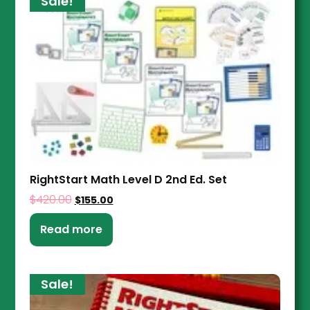
Sale!
RightStart Math Level D 2nd Ed. Set
$
420.00
$
155.00
Read more
Sale!