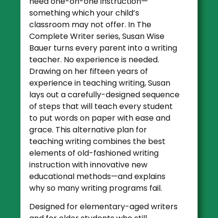
need one-on-one instruction—
something which your child’s
classroom may not offer. In The
Complete Writer series, Susan Wise
Bauer turns every parent into a writing
teacher. No experience is needed.
Drawing on her fifteen years of
experience in teaching writing, Susan
lays out a carefully-designed sequence
of steps that will teach every student
to put words on paper with ease and
grace. This alternative plan for
teaching writing combines the best
elements of old-fashioned writing
instruction with innovative new
educational methods—and explains
why so many writing programs fail.
Designed for elementary-aged writers