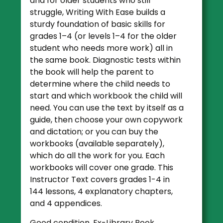
and for older students who still
struggle, Writing With Ease builds a
sturdy foundation of basic skills for
grades 1–4 (or levels 1–4 for the older
student who needs more work) all in
the same book. Diagnostic tests within
the book will help the parent to
determine where the child needs to
start and which workbook the child will
need. You can use the text by itself as a
guide, then choose your own copywork
and dictation; or you can buy the
workbooks (available separately),
which do all the work for you. Each
workbooks will cover one grade.
This
Instructor Text covers grades 1-4 in
144 lessons, 4 explanatory chapters,
and 4 appendices.
Good condition. Ex-Library Book.