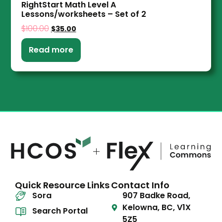
RightStart Math Level A
Lessons/worksheets – Set of 2
$
100.00
$
35.00
Read more
Quick Resource Links
Contact Info
Sora
907 Badke Road,
Kelowna, BC, V1X
Search Portal
5Z5