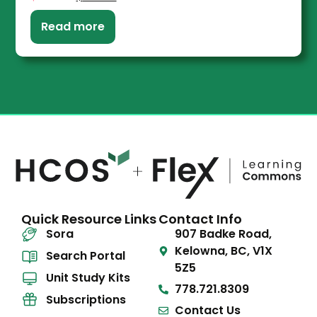
Read more
Quick Resource Links
Contact Info
Sora
907 Badke Road,
Kelowna, BC, V1X
Search Portal
5Z5
Unit Study Kits
778.721.8309
Subscriptions
Contact Us