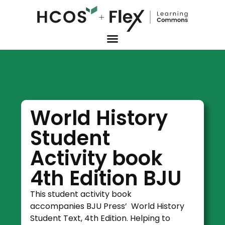
World History
Student
Activity book
4th Edition BJU
This student activity book
accompanies BJU Press’ World History
Student Text, 4th Edition. Helping to