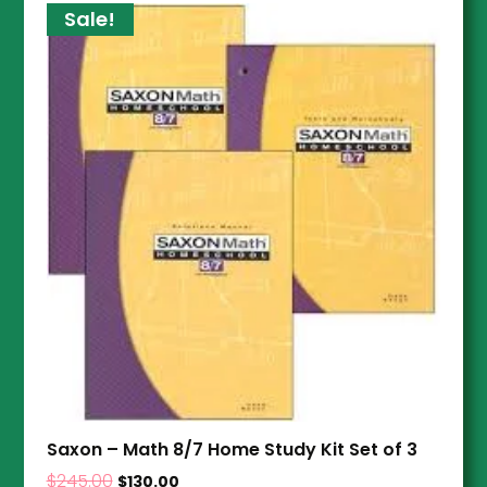
Sale!
Saxon – Math 8/7 Home Study Kit Set of 3
$
245.00
$
130.00