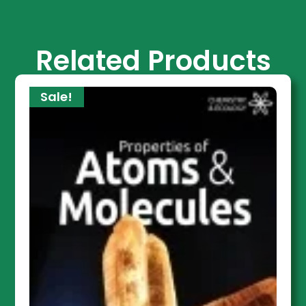
Related Products
Sale!