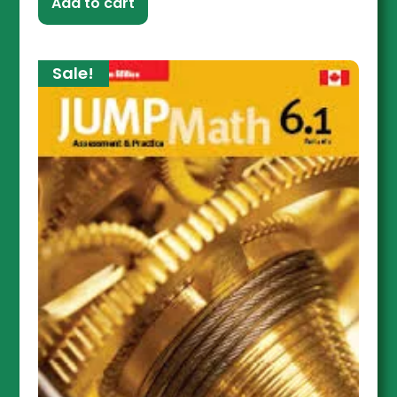
Add to cart
Sale!