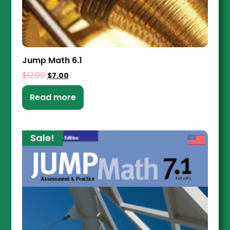
Jump Math 6.1
$
12.00
$
7.00
Read more
Sale!