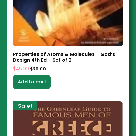
Properties of Atoms & Molecules – God’s
Design 4th Ed – Set of 2
$
45.00
$
20.00
Add to cart
Sale!