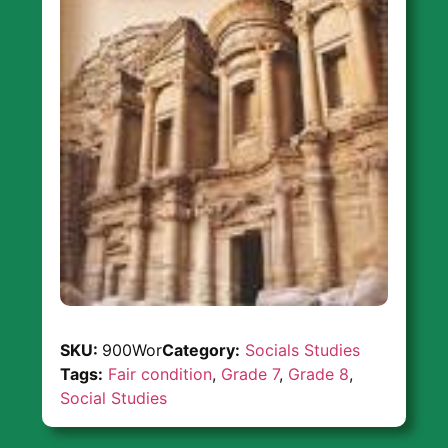
SKU:
900Wor
Category:
Socials Studies
Tags:
Fair condition
,
Grade 7
,
Grade 8
,
Social Studies