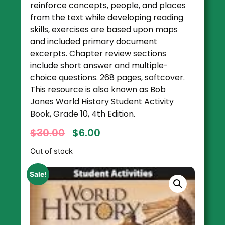
reinforce concepts, people, and places
from the text while developing reading
skills, exercises are based upon maps
and included primary document
excerpts. Chapter review sections
include short answer and multiple-
choice questions. 268 pages, softcover.
This resource is also known as Bob
Jones World History Student Activity
Book, Grade 10, 4th Edition.
$
30.00
$
6.00
Out of stock
Sale!