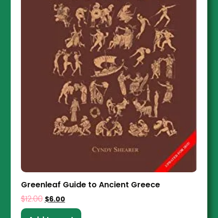
Greenleaf Guide to Ancient Greece
$
12.00
$
6.00