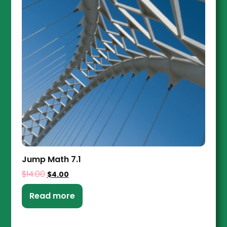
Jump Math 7.1
$
14.00
$
4.00
Read more