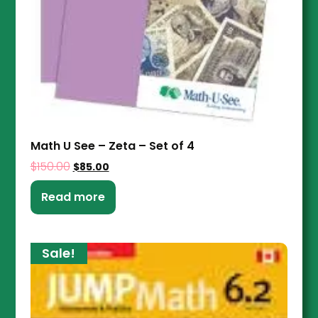
Math U See – Zeta – Set of 4
$
150.00
$
85.00
Read more
Sale!