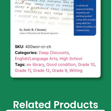
SKU:
400wor-cr-ch
Categories:
Deep Discounts
,
English/Language Arts
,
High School
Tags:
ex library
,
Good condition
,
Grade 10
,
Grade 11
,
Grade 12
,
Grade 9
,
Writing
Related Products