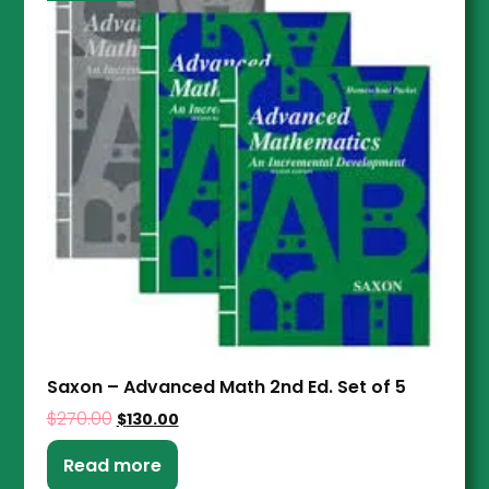
Saxon – Advanced Math 2nd Ed. Set of 5
$
270.00
$
130.00
Read more