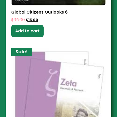
Global Citizens Outlooks 6
$
95.00
$
15.00
Add to cart
Sale!