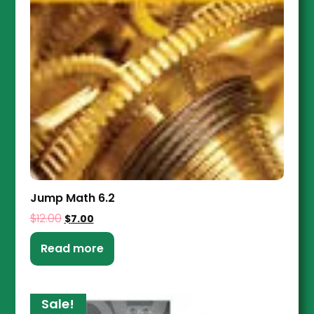
Jump Math 6.2
$
12.00
$
7.00
Read more
Sale!