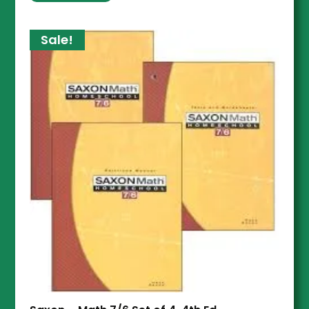
Sale!