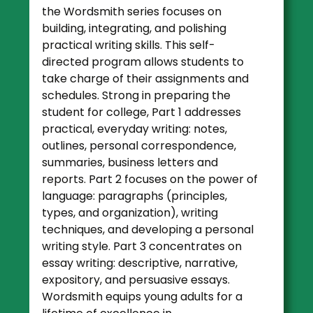
the Wordsmith series focuses on
building, integrating, and polishing
practical writing skills. This self-
directed program allows students to
take charge of their assignments and
schedules. Strong in preparing the
student for college, Part 1 addresses
practical, everyday writing: notes,
outlines, personal correspondence,
summaries, business letters and
reports. Part 2 focuses on the power of
language: paragraphs (principles,
types, and organization), writing
techniques, and developing a personal
writing style. Part 3 concentrates on
essay writing: descriptive, narrative,
expository, and persuasive essays.
Wordsmith equips young adults for a