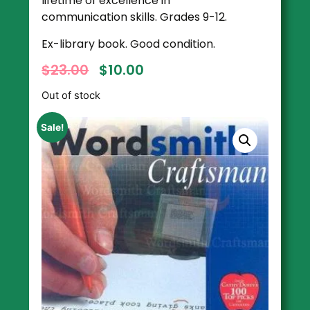
lifetime of excellence in
communication skills. Grades 9-12.
Ex-library book. Good condition.
$
23.00
$
10.00
Out of stock
Sale!