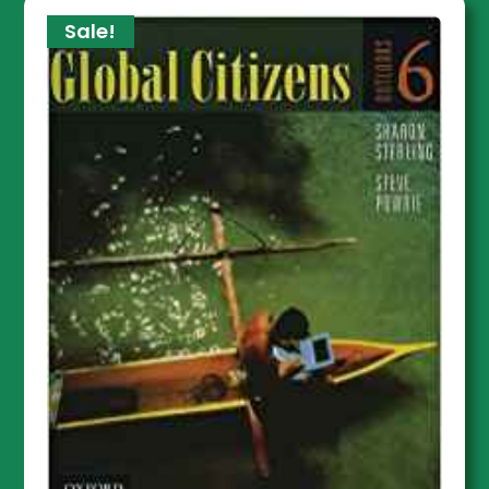
Sale!