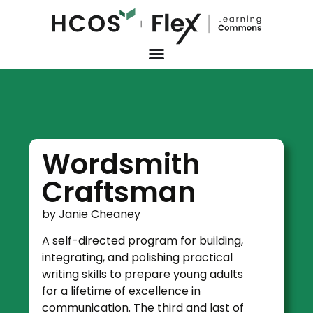
Wordsmith
Craftsman
by Janie Cheaney
A self-directed program for building,
integrating, and polishing practical
writing skills to prepare young adults
for a lifetime of excellence in
communication. The third and last of