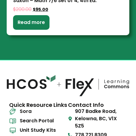
Saxon – Math 7/6 Set of 4, 4th Ed.
$
200.00
$
95.00
Read more
Quick Resource Links
Contact Info
Sora
907 Badke Road,
Kelowna, BC, V1X
Search Portal
5Z5
Unit Study Kits
778.721.8309