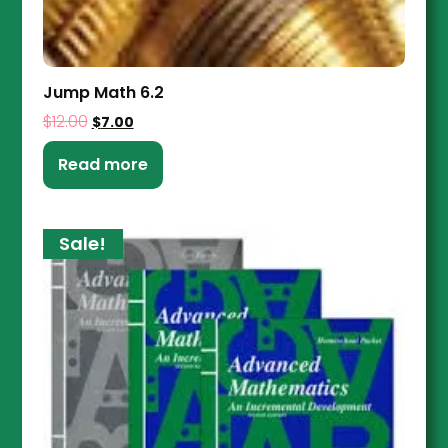
Jump Math 6.2
$
12.00
$
7.00
Read more
Sale!