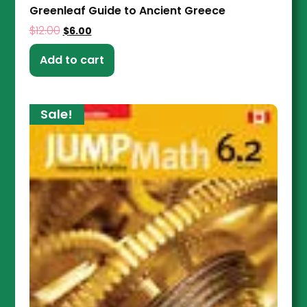
Greenleaf Guide to Ancient Greece
$
12.00
$
6.00
Add to cart
Sale!