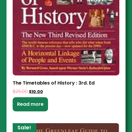
The Timetables of History : 3rd. Ed
$
25.00
$
10.00
Read more
Sale!