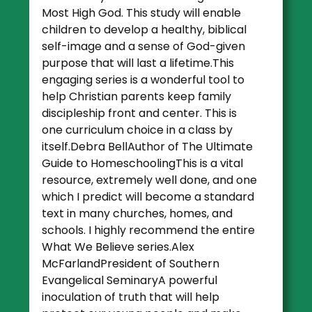
Most High God. This study will enable
children to develop a healthy, biblical
self-image and a sense of God-given
purpose that will last a lifetime.This
engaging series is a wonderful tool to
help Christian parents keep family
discipleship front and center. This is
one curriculum choice in a class by
itself.Debra BellAuthor of The Ultimate
Guide to HomeschoolingThis is a vital
resource, extremely well done, and one
which I predict will become a standard
text in many churches, homes, and
schools. I highly recommend the entire
What We Believe series.Alex
McFarlandPresident of Southern
Evangelical SeminaryA powerful
inoculation of truth that will help