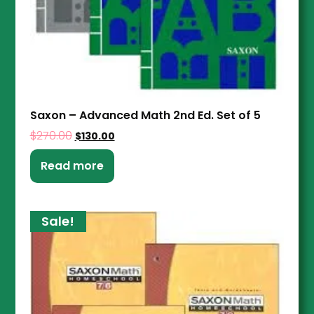
Saxon – Advanced Math 2nd Ed. Set of 5
$
270.00
$
130.00
Read more
Sale!