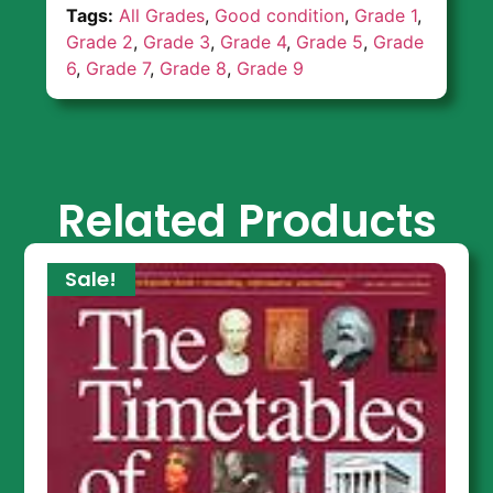
Tags:
All Grades
,
Good condition
,
Grade 1
,
Grade 2
,
Grade 3
,
Grade 4
,
Grade 5
,
Grade
6
,
Grade 7
,
Grade 8
,
Grade 9
Related Products
Sale!