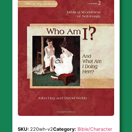
SKU:
220wh-v2
Category:
Bible/Character