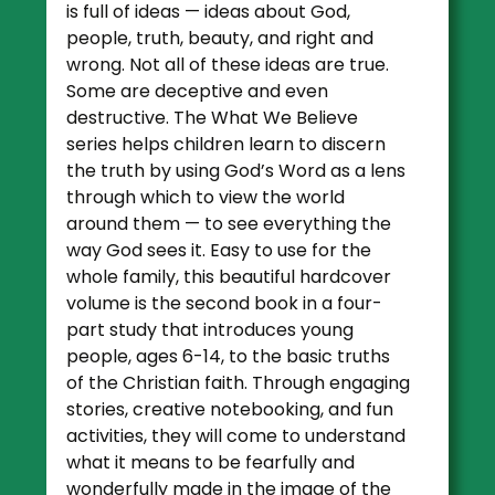
is full of ideas — ideas about God,
people, truth, beauty, and right and
wrong. Not all of these ideas are true.
Some are deceptive and even
destructive. The What We Believe
series helps children learn to discern
the truth by using God’s Word as a lens
through which to view the world
around them — to see everything the
way God sees it. Easy to use for the
whole family, this beautiful hardcover
volume is the second book in a four-
part study that introduces young
people, ages 6-14, to the basic truths
of the Christian faith. Through engaging
stories, creative notebooking, and fun
activities, they will come to understand
what it means to be fearfully and
wonderfully made in the image of the