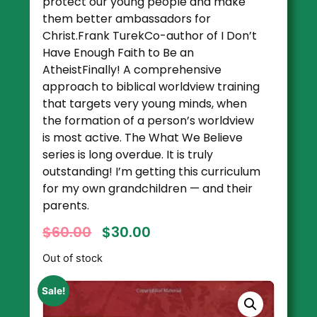
protect our young people and make
them better ambassadors for
Christ.Frank TurekCo-author of I Don’t
Have Enough Faith to Be an
AtheistFinally! A comprehensive
approach to biblical worldview training
that targets very young minds, when
the formation of a person’s worldview
is most active. The What We Believe
series is long overdue. It is truly
outstanding! I’m getting this curriculum
for my own grandchildren — and their
parents.
$
60.00
$
30.00
Out of stock
Sale!