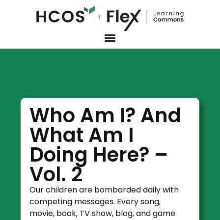
Who Am I? And
What Am I
Doing Here? –
Vol. 2
Our children are bombarded daily with
competing messages. Every song,
movie, book, TV show, blog, and game