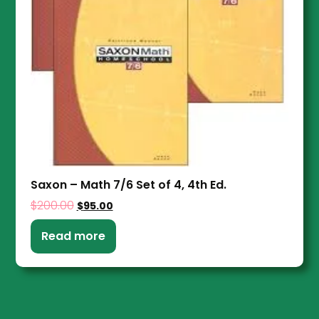
Saxon – Math 7/6 Set of 4, 4th Ed.
$
200.00
$
95.00
Read more