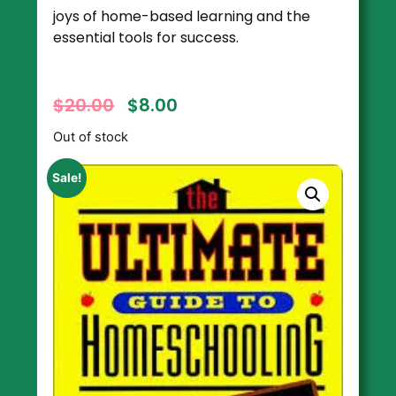
joys of home-based learning and the
essential tools for success.
$
20.00
$
8.00
Out of stock
Sale!