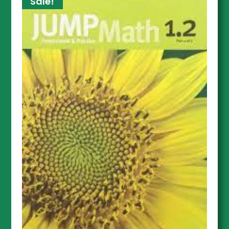
Sale!