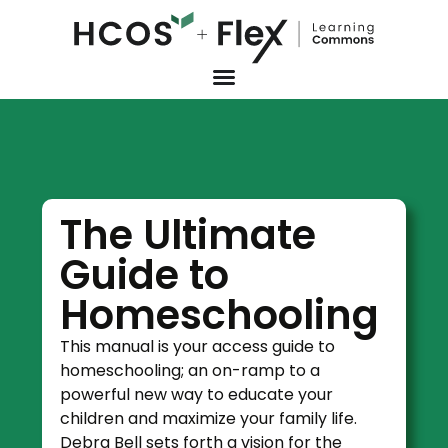
The Ultimate
Guide to
Homeschooling
This manual is your access guide to
homeschooling; an on-ramp to a
powerful new way to educate your
children and maximize your family life.
Debra Bell sets forth a vision for the