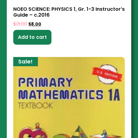
NOEO SCIENCE: PHYSICS 1, Gr. 1-3 Instructor’s
Guide – c.2016
$
21.00
$
8.00
Add to cart
Sale!