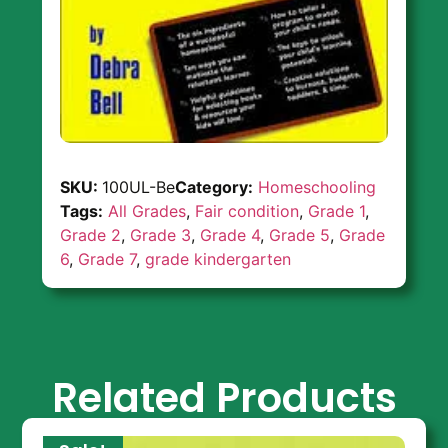
SKU:
100UL-Be
Category:
Homeschooling
Tags:
All Grades
,
Fair condition
,
Grade 1
,
Grade 2
,
Grade 3
,
Grade 4
,
Grade 5
,
Grade
6
,
Grade 7
,
grade kindergarten
Related Products