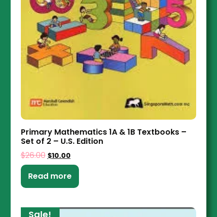
Primary Mathematics 1A & 1B Textbooks –
Set of 2 – U.S. Edition
$
26.00
$
10.00
Read more
Sale!