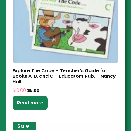
Explore The Code – Teacher’s Guide for
Books A, B, and C – Educators Pub. – Nancy
Hall
$
10.00
$
5.00
Read more
Sale!