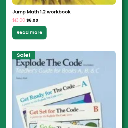
Jump Math 1.2 workbook
$
13.00
$
6.00
Read more
Sale!