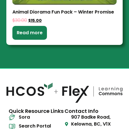
Animal Diorama Fun Pack – Winter Promise
$
30.00
$
15.00
Read more
Quick Resource Links
Contact Info
Sora
907 Badke Road,
Kelowna, BC, V1X
Search Portal