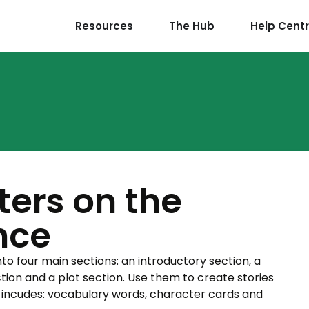
Resources
The Hub
Help Cent
ters on the
nce
nto four main sections: an introductory section, a
ction and a plot section. Use them to create stories
 incudes: vocabulary words, character cards and