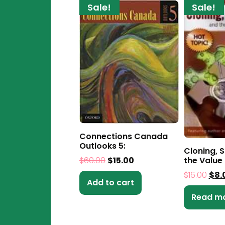
Sale!
Sale!
Connections Canada
Outlooks 5:
Cloning, 
$
60.00
$
15.00
the Value 
$
16.00
$
8.
Add to cart
Read m