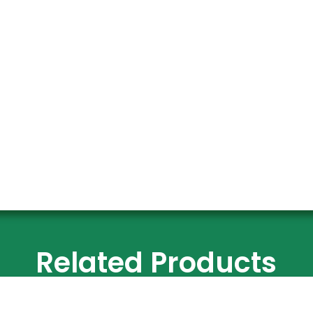
Related Products