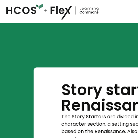
Story star
Renaissa
The Story Starters are divided i
character section, a setting se
based on the Renaissance. Also