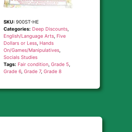
SKU:
900ST-HE
Categories:
Deep Discounts
,
English/Language Arts
,
Five
Dollars or Less
,
Hands
On/Games/Manipulatives
,
Socials Studies
Tags:
Fair condition
,
Grade 5
,
Grade 6
,
Grade 7
,
Grade 8