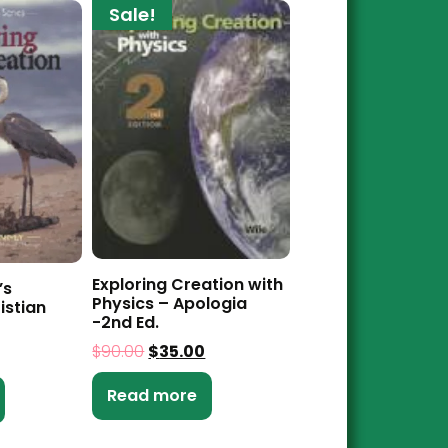
Sale!
Exploring Creation with
’s
Physics – Apologia
istian
-2nd Ed.
$
90.00
$
35.00
Read more