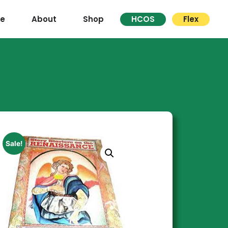
re
About
Shop
HCOS
Flex
Sale!