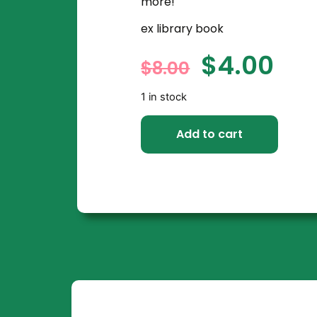
more!
ex library book
$
4.00
$
8.00
1 in stock
Add to cart