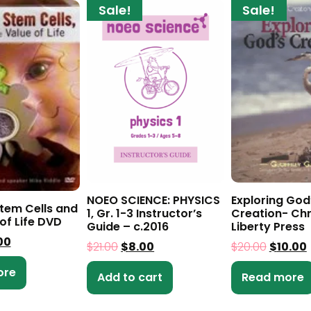
Sale!
Sale!
NOEO SCIENCE: PHYSICS
Exploring God
Stem Cells and
1, Gr. 1-3 Instructor’s
Creation- Chr
of Life DVD
Guide – c.2016
Liberty Press
00
$
21.00
$
8.00
$
20.00
$
10.00
ore
Add to cart
Read more