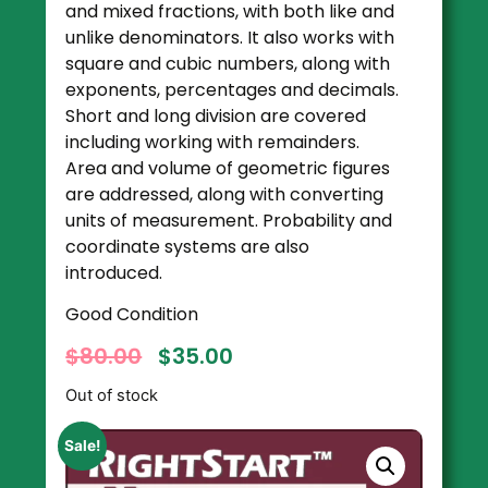
and mixed fractions, with both like and
unlike denominators. It also works with
square and cubic numbers, along with
exponents, percentages and decimals.
Short and long division are covered
including working with remainders.
Area and volume of geometric figures
are addressed, along with converting
units of measurement. Probability and
coordinate systems are also
introduced.
Good Condition
$
80.00
$
35.00
Out of stock
Sale!