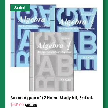
Sale!
Saxon Algebra 1/2 Home Study Kit, 3rd ed.
$
165.00
$
50.00