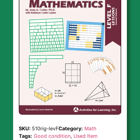
SKU:
510rig-levF
Category:
Math
Tags:
Good condition
,
Used Item