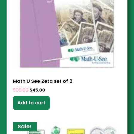
Math U See Zeta set of 2
$
90.00
$
45.00
Add to cart
Sale!