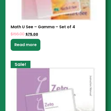
Math U See – Gamma – Set of 4
$
156.00
$
75.00
Read more
Sale!