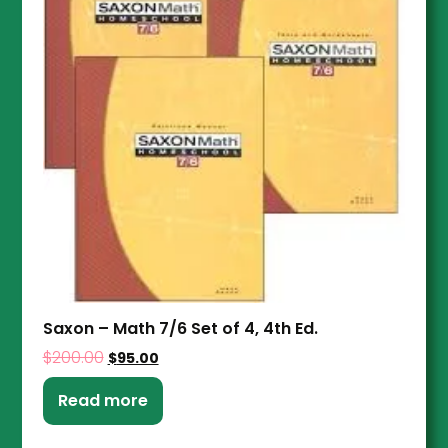
Saxon – Math 7/6 Set of 4, 4th Ed.
$
200.00
$
95.00
Read more