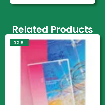
Related Products
Sale!