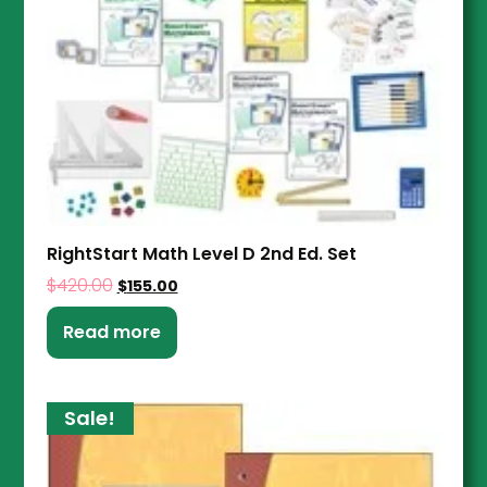
RightStart Math Level D 2nd Ed. Set
$
420.00
$
155.00
Read more
Sale!