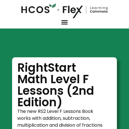
RightStart
Math Level F
Lessons (2nd
Edition)
The new RS2 Level F Lessons Book
works with addition, subtraction,
multiplication and division of fractions