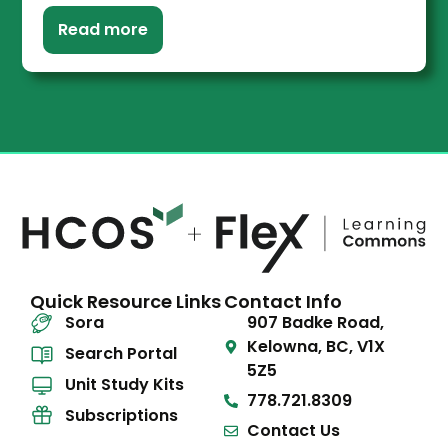
Read more
Quick Resource Links
Contact Info
Sora
907 Badke Road,
Kelowna, BC, V1X
Search Portal
5Z5
Unit Study Kits
778.721.8309
Subscriptions
Contact Us