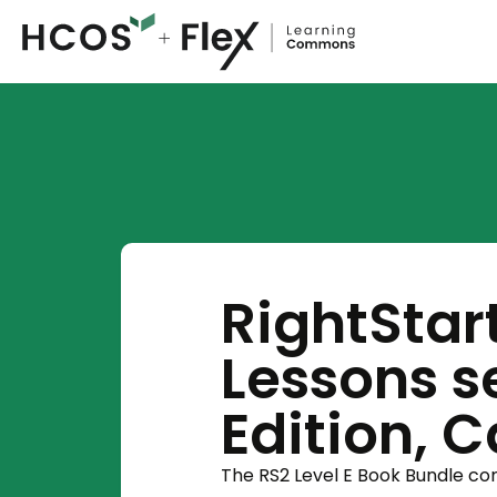
RightStar
Lessons se
Edition, 
The RS2 Level E Book Bundle c