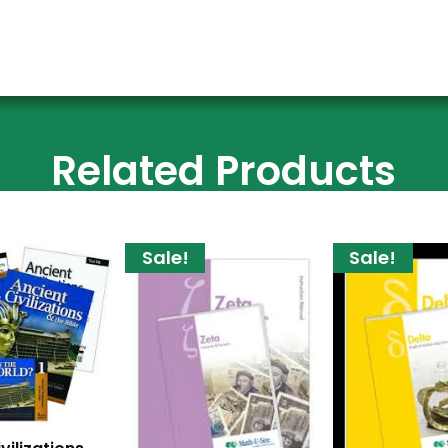
Related Products
Sale!
Sale!