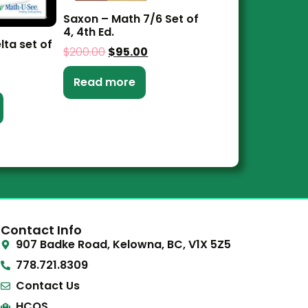
Saxon – Math 7/6 Set of
4, 4th Ed.
lta set of
$
200.00
$
95.00
Read more
Contact Info
907 Badke Road, Kelowna, BC, V1X 5Z5
778.721.8309
Contact Us
HCOS