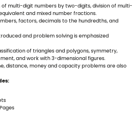
 of multi-digit numbers by two-digits, division of multi-
nd equivalent and mixed number fractions.
umbers, factors, decimals to the hundredths, and
troduced and problem solving is emphasized
ssification of triangles and polygons, symmetry,
ement, and work with 3-dimensional figures.
e, distance, money and capacity problems are also
des:
ets
 Pages