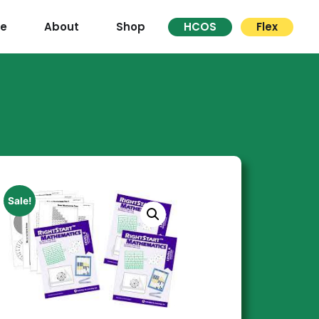
re
About
Shop
HCOS
Flex
Sale!