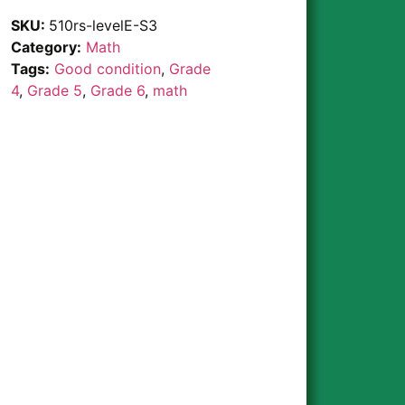
SKU:
510rs-levelE-S3
Category:
Math
Tags:
Good condition
,
Grade
4
,
Grade 5
,
Grade 6
,
math