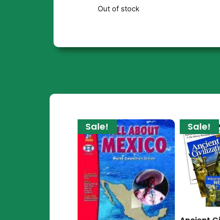
Out of stock
Sale!
Sale!