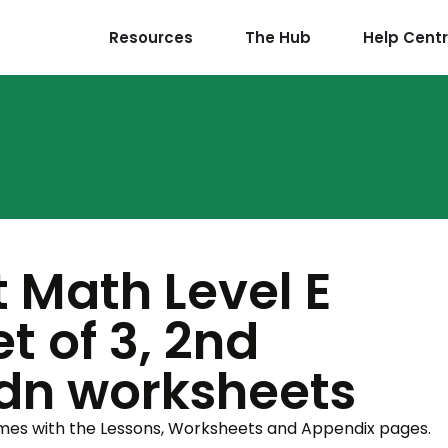
Resources
The Hub
Help Cent
t Math Level E
t of 3, 2nd
Cdn worksheets
omes with the Lessons, Worksheets and Appendix pages.