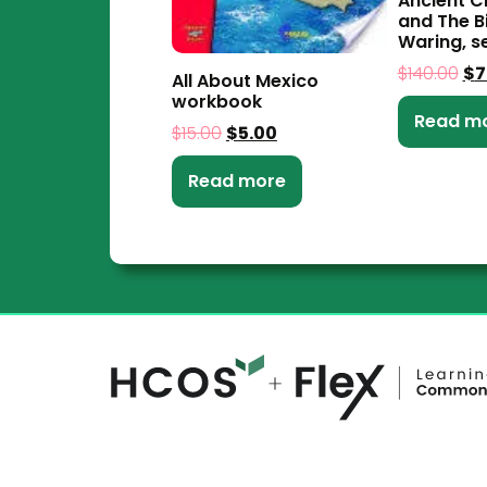
Ancient Ci
and The B
Waring, se
$
140.00
$
7
All About Mexico
workbook
Read m
$
15.00
$
5.00
Read more