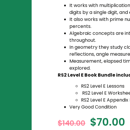
It works with multiplication
digits by a single digit, a
It also works with prime n
percents.
Algebraic concepts are in
throughout.
In geometry they study cla
reflections, angle measur
Measurement, elapsed tim
explored.
RS2 Level E Book Bundle inclu
RS2 Level E Lessons
RS2 Level E Workshe
RS2 Level E Appendix
Very Good Condition
$
70.00
$
140.00