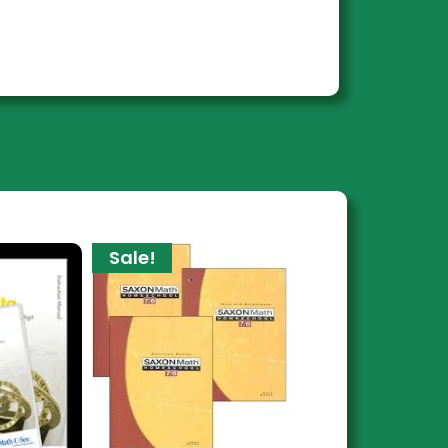
Sale!