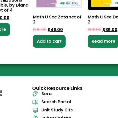
vilizations
ible, by Diana
t of 4
Math U See Zeta set of
Math U See De
0.00
2
2
ore
$
90.00
$
45.00
$
65.00
$
35.00
Add to cart
Read more
Quick Resource Links
Sora
Search Portal
Unit Study Kits