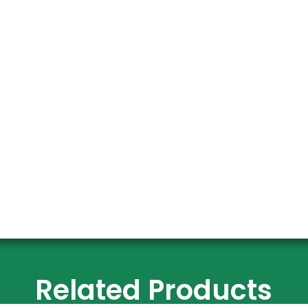
Related Products