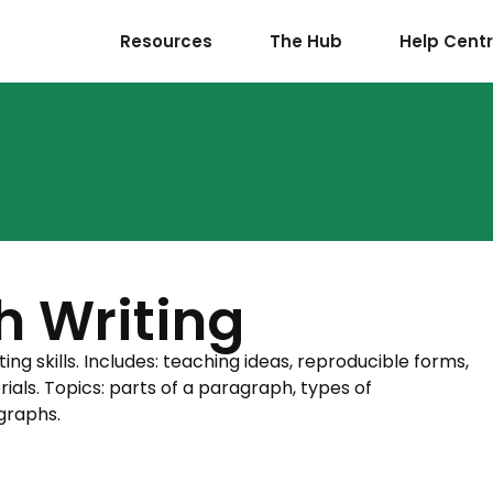
Resources
The Hub
Help Cent
h Writing
g skills. Includes: teaching ideas, reproducible forms,
als. Topics: parts of a paragraph, types of
graphs.