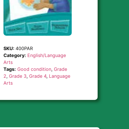
SKU:
400PAR
Category:
English/Language
Arts
Tags:
Good condition
,
Grade
2
,
Grade 3
,
Grade 4
,
Language
Arts