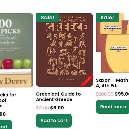
Sale!
Sale!
Saxon – Math 
4, 4th Ed.
Greenleaf Guide to
$
200.00
$
95.0
cks for
Ancient Greece
ol
m
Read more
$
12.00
$
6.00
.00
Add to cart
cart