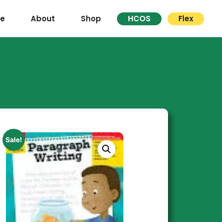
re
About
Shop
HCOS
Flex
Sale!