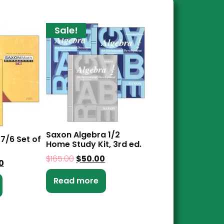
Sale!
Saxon Algebra 1/2
7/6 Set of
Home Study Kit, 3rd ed.
$
165.00
$
50.00
0
Read more