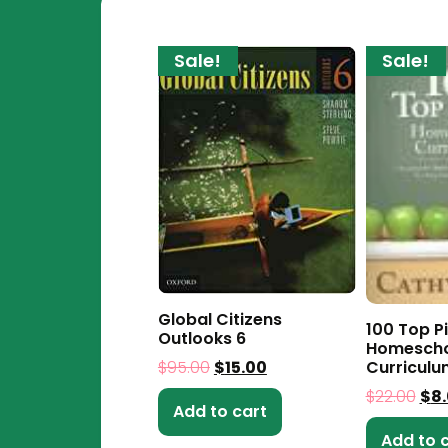
Sale!
Sale!
Global Citizens
100 Top Pi
Outlooks 6
Homescho
Curriculu
$
95.00
$
15.00
$
22.00
$
8
Add to cart
Add to 