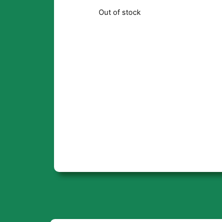
Out of stock