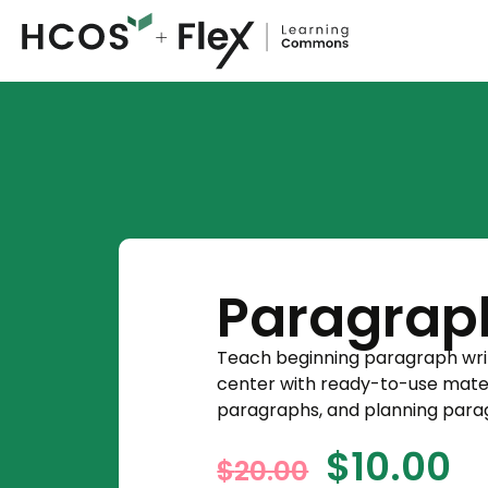
Paragrap
Teach beginning paragraph writin
center with ready-to-use materi
paragraphs, and planning para
$
10.00
$
20.00