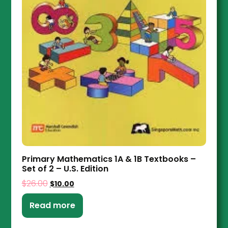
Primary Mathematics 1A & 1B Textbooks –
Set of 2 – U.S. Edition
$
26.00
$
10.00
Read more