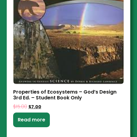
Properties of Ecosystems – God’s Design
3rd Ed. – Student Book Only
$
15.00
$
7.00
Read more