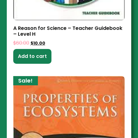
A Reason for Science – Teacher Guidebook
– Level H
$
60.00
$
10.00
Add to cart
Sale!