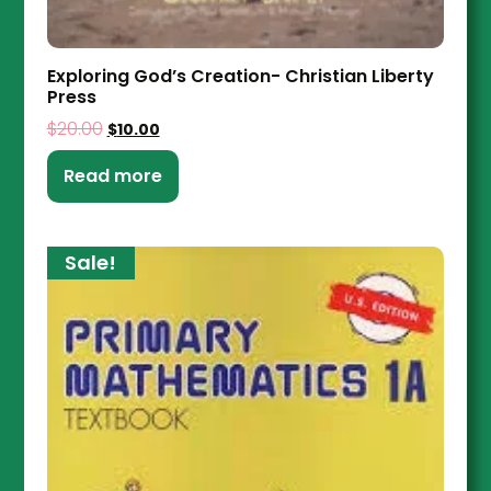
Exploring God’s Creation- Christian Liberty
Press
$
20.00
$
10.00
Read more
Sale!