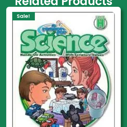
Related Products
Sale!