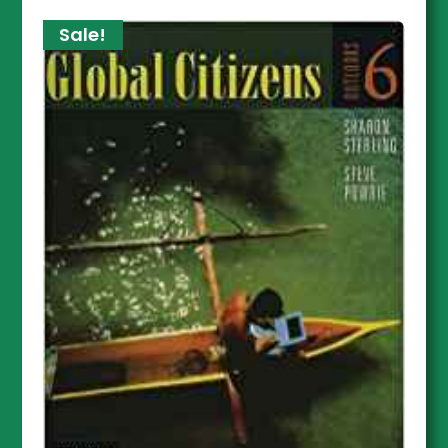
Sale!