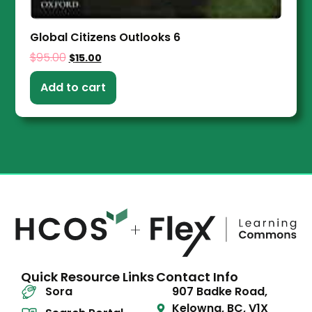
Global Citizens Outlooks 6
$
95.00
$
15.00
Add to cart
Quick Resource Links
Contact Info
Sora
907 Badke Road,
Kelowna, BC, V1X