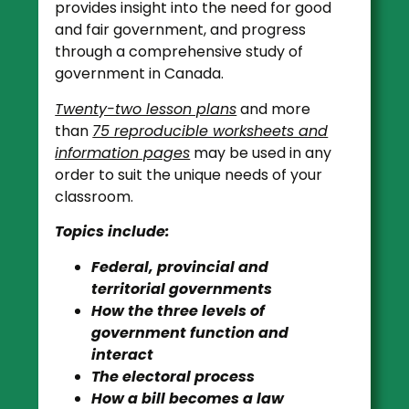
provides insight into the need for good
and fair government, and progress
through a comprehensive study of
government in Canada.
Twenty-two lesson plans
and more
than
75 reproducible worksheets and
information pages
may be used in any
order to suit the unique needs of your
classroom.
Topics include:
Federal, provincial and
territorial governments
How the three levels of
government function and
interact
The electoral process
How a bill becomes a law