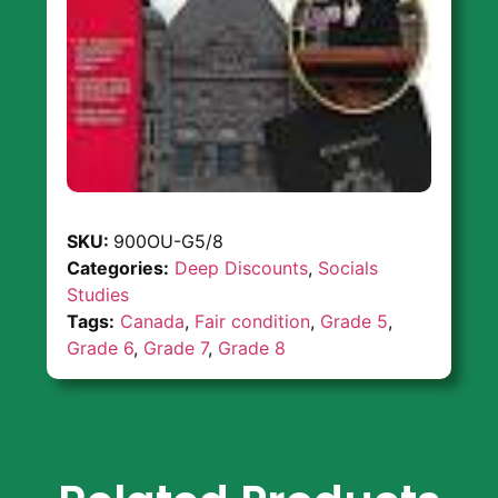
SKU:
900OU-G5/8
Categories:
Deep Discounts
,
Socials
Studies
Tags:
Canada
,
Fair condition
,
Grade 5
,
Grade 6
,
Grade 7
,
Grade 8