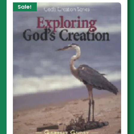
Sale!