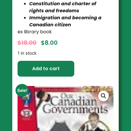
Constitution and charter of
rights and freedoms
Immigration and becoming a
Canadian citizen
ex library book
$
18.00
$
8.00
1 in stock
Add to cart
Sale!