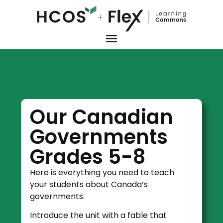
Our Canadian
Governments
Grades 5-8
Here is everything you need to teach
your students about Canada’s
governments.
Introduce the unit with a fable that