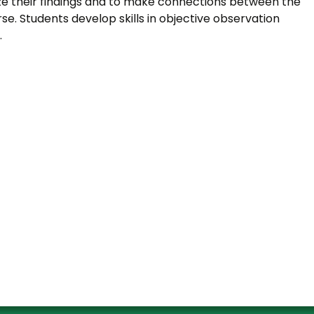
e their findings and to make connections between the
e. Students develop skills in objective observation
.