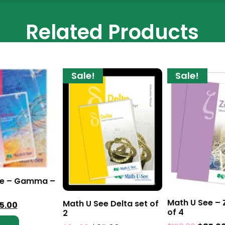
Related Products
Sale!
Sale!
ee – Gamma –
Math U See – 
Math U See Delta set of
5.00
of 4
2