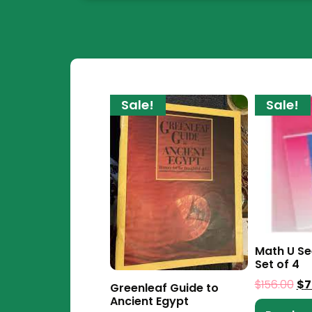
Sale!
Sale!
Math U S
Set of 4
$
156.00
$
7
Greenleaf Guide to
Ancient Egypt