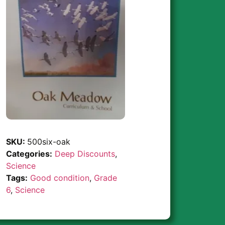
SKU:
500six-oak
Categories:
Deep Discounts
,
Science
Tags:
Good condition
,
Grade
6
,
Science