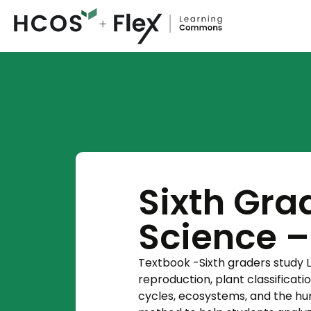
Sixth Grad
Science 
Textbook -Sixth graders study Li
reproduction, plant classificati
cycles, ecosystems, and the hum