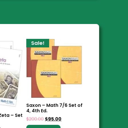
Sale!
Saxon – Math 7/6 Set of
4, 4th Ed.
Zeta – Set
$
200.00
$
95.00