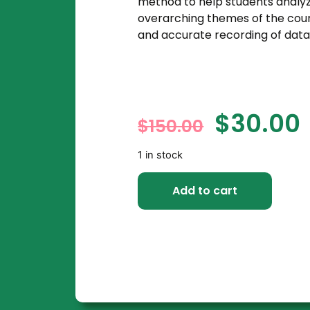
method to help students analyz
overarching themes of the cours
and accurate recording of data
$
30.00
$
150.00
1 in stock
Add to cart