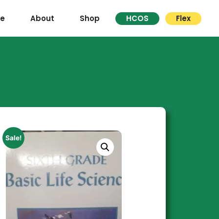
re
About
Shop
HCOS
Flex
Sale!