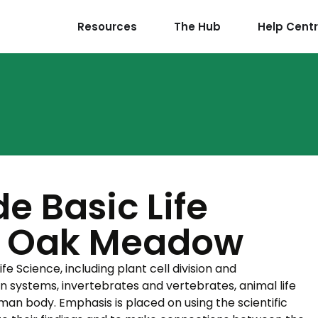
Resources
The Hub
Help Cent
e Basic Life
– Oak Meadow
fe Science, including plant cell division and
on systems, invertebrates and vertebrates, animal life
an body. Emphasis is placed on using the scientific