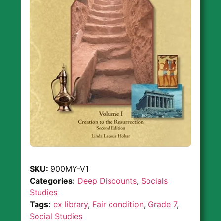
SKU:
900MY-V1
Categories:
Deep Discounts
,
Socials
Studies
Tags:
ex library
,
Fair condition
,
Grade 7
,
Social Studies