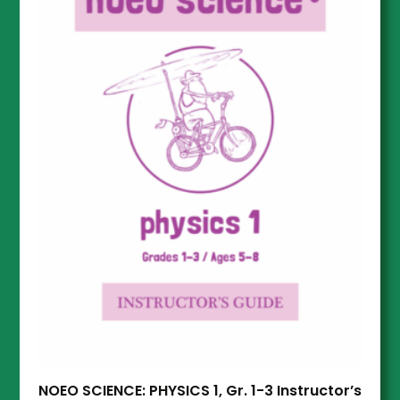
NOEO SCIENCE: PHYSICS 1, Gr. 1-3 Instructor’s