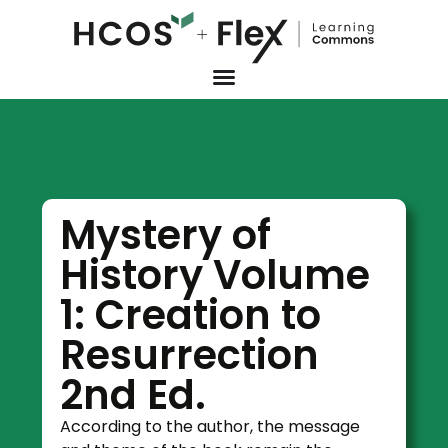
Mystery of
History Volume
1: Creation to
Resurrection
2nd Ed.
According to the author, the message