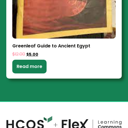
Greenleaf Guide to Ancient Egypt
$
12.00
$
5.00
Read more