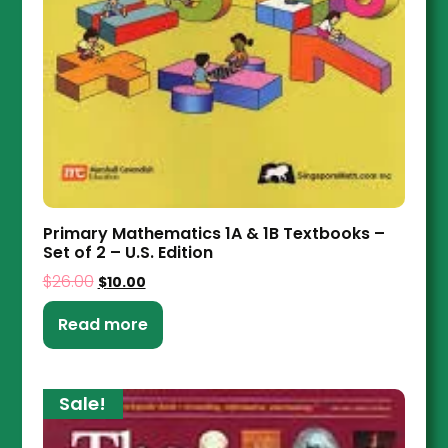
Primary Mathematics 1A & 1B Textbooks –
Set of 2 – U.S. Edition
$
26.00
$
10.00
Read more
Sale!