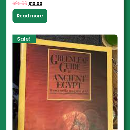
$
25.00
$
10.00
Read more
Sale!