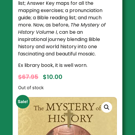
list; Answer Key maps for all the
mapping exercises; a pronunciation
guide; a Bible reading list; and much
more. Now, as before,
The Mystery of
History Volume I
, can be an
inspirational journey blending Bible
history and world history into one
fascinating and beautiful mosaic.
Ex library book, it is well worn.
$
67.95
$
10.00
Out of stock
Sale!