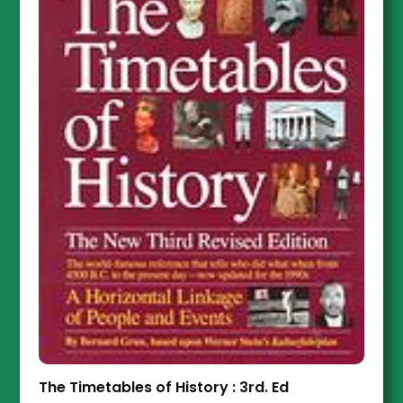
The Timetables of History : 3rd. Ed