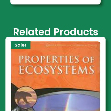
Related Products
Sale!