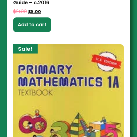
Guide – c.2016
$
21.00
$
8.00
Add to cart
Sale!