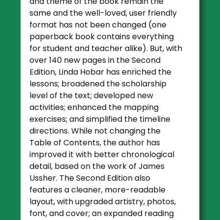
and theme of the book remain the
same and the well-loved, user friendly
format has not been changed (one
paperback book contains everything
for student and teacher alike). But, with
over 140 new pages in the Second
Edition, Linda Hobar has enriched the
lessons; broadened the scholarship
level of the text; developed new
activities; enhanced the mapping
exercises; and simplified the timeline
directions. While not changing the
Table of Contents, the author has
improved it with better chronological
detail, based on the work of James
Ussher. The Second Edition also
features a cleaner, more-readable
layout, with upgraded artistry, photos,
font, and cover; an expanded reading