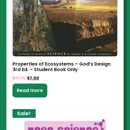
Properties of Ecosystems – God’s Design
3rd Ed. – Student Book Only
$
15.00
$
7.00
Read more
Sale!