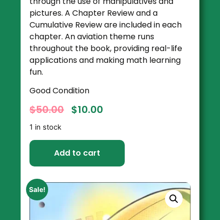
through the use of manipulatives and
pictures. A Chapter Review and a
Cumulative Review are included in each
chapter. An aviation theme runs
throughout the book, providing real-life
applications and making math learning
fun.
Good Condition
$
50.00
$
10.00
1 in stock
Add to cart
Sale!