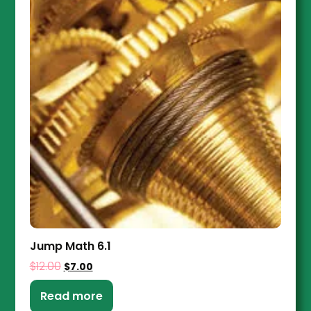
Jump Math 6.1
$
12.00
$
7.00
Read more