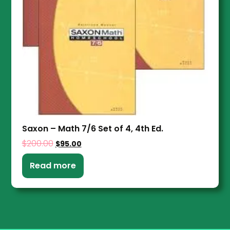
Saxon – Math 7/6 Set of 4, 4th Ed.
$
200.00
$
95.00
Read more