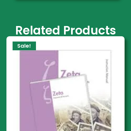
Related Products
Sale!