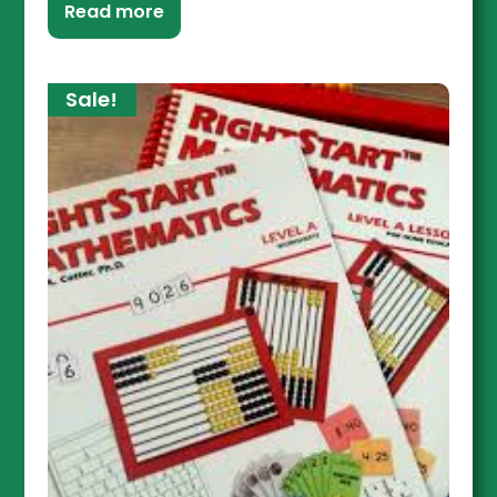
Read more
Sale!