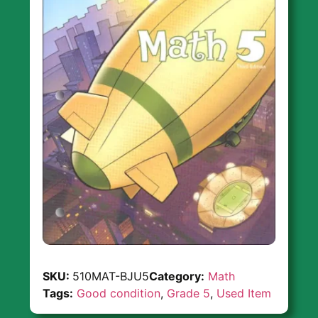
SKU:
510MAT-BJU5
Category:
Math
Tags:
Good condition
,
Grade 5
,
Used Item