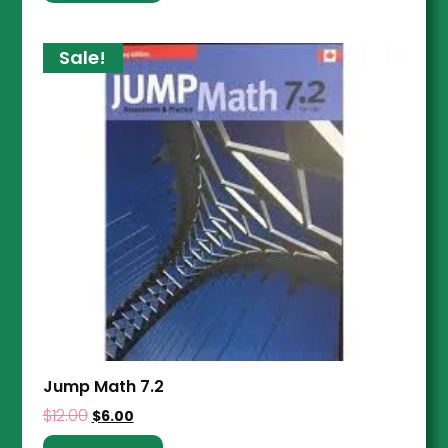
Sale!
Jump Math 7.2
$
12.00
$
6.00