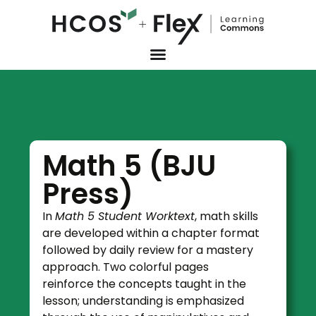
Math 5 (BJU
Press)
In
Math 5 Student Worktext
, math skills
are developed within a chapter format
followed by daily review for a mastery
approach. Two colorful pages
reinforce the concepts taught in the
lesson; understanding is emphasized