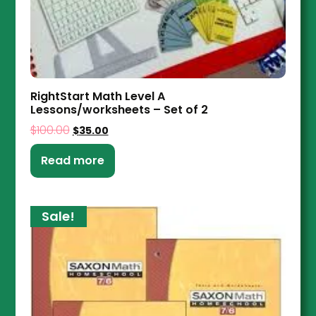
RightStart Math Level A
Lessons/worksheets – Set of 2
$
100.00
$
35.00
Read more
Sale!