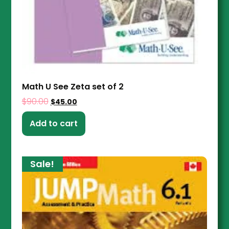
Math U See Zeta set of 2
$
90.00
$
45.00
Add to cart
Sale!