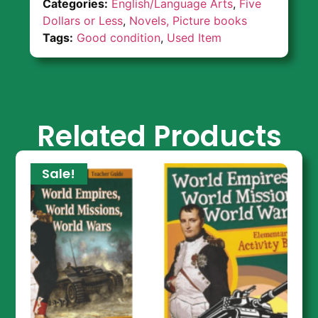
Categories:
English/Language Arts
,
Five
Dollars or Less
,
Novels, Picture books
Tags:
Good condition
,
Used Item
Related Products
Sale!