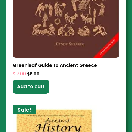
Greenleaf Guide to Ancient Greece
$
12.00
$
6.00
Add to cart
Sale!