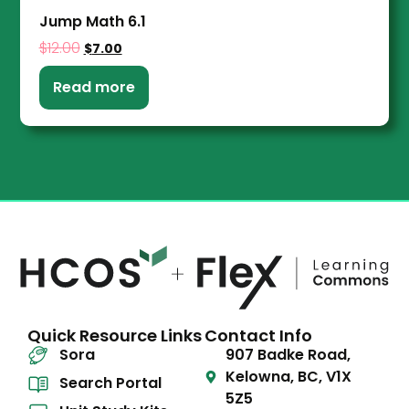
Jump Math 6.1
$
12.00
$
7.00
Read more
Quick Resource Links
Contact Info
Sora
907 Badke Road,
Kelowna, BC, V1X
Search Portal
5Z5