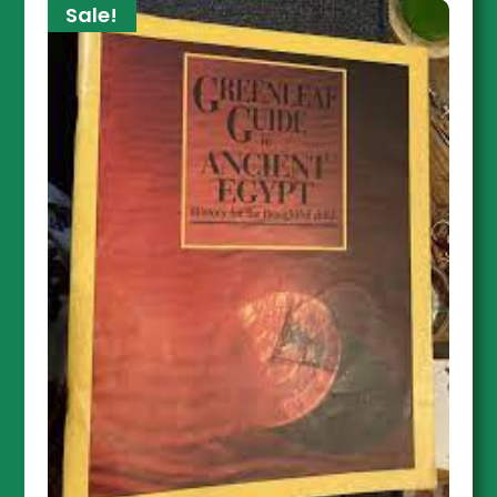
Sale!