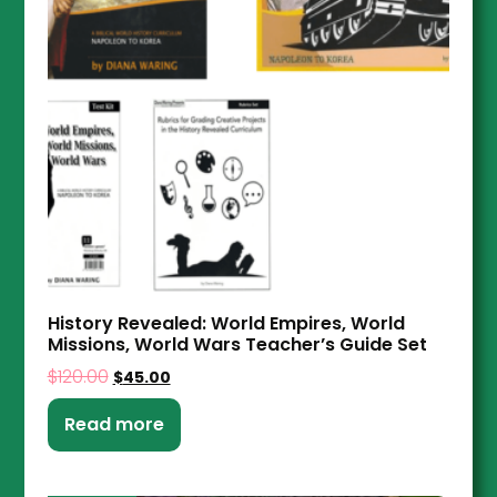
History Revealed: World Empires, World
Missions, World Wars Teacher’s Guide Set
$
120.00
$
45.00
Read more