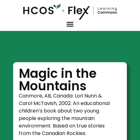
Magic in the
Mountains
Canmore, AB, Canada: Lori Nunn &
Carol McTavish, 2002. An educational
children’s book about two young
people exploring the mountain
environment. Based on true stories
from the Canadian Rockies.