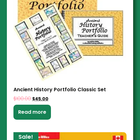
Ancient History Portfolio Classic Set
$
100.00
$
45.00
Read more
Sale!