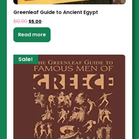
Greenleaf Guide to Ancient Egypt
$
12.00
$
5.00
Read more
Sale!