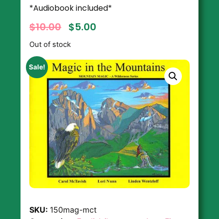
*Audiobook included*
$
10.00
$
5.00
Out of stock
Sale!
SKU:
150mag-mct