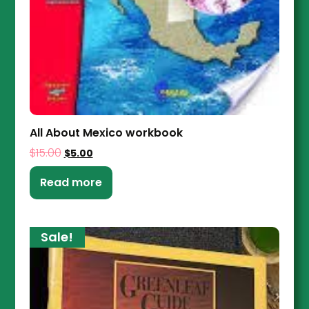
All About Mexico workbook
$
15.00
$
5.00
Read more
Sale!