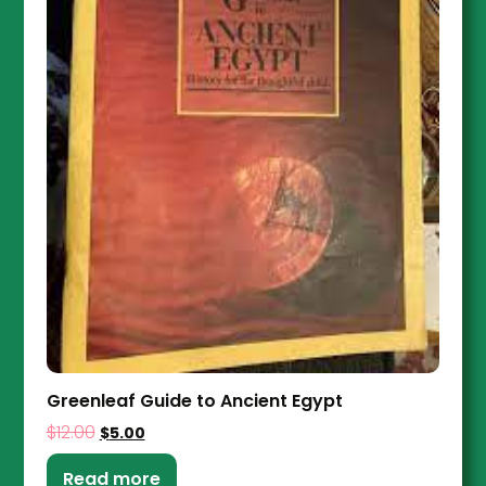
Greenleaf Guide to Ancient Egypt
$
12.00
$
5.00
Read more