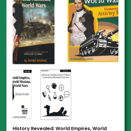
History Revealed: World Empires, World