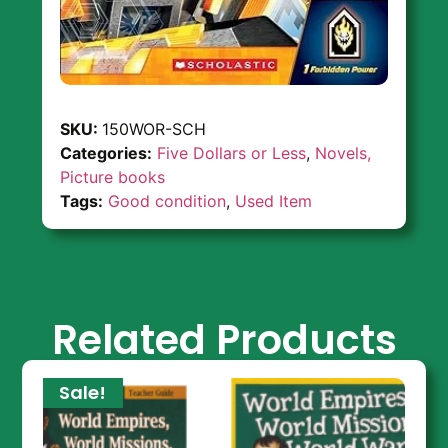
SKU:
150WOR-SCH
Categories:
Five Dollars or Less
,
Novels,
Picture books
Tags:
Good condition
,
Used Item
Related Products
Sale!