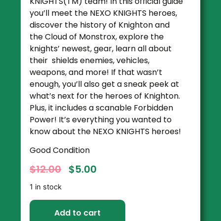
KNIGHTS(TM) team! In this official guide
you’ll meet the NEXO KNIGHTS heroes,
discover the history of Knighton and
the Cloud of Monstrox, explore the
knights’ newest, gear, learn all about
their shields enemies, vehicles,
weapons, and more! If that wasn’t
enough, you’ll also get a sneak peek at
what’s next for the heroes of Knighton.
Plus, it includes a scanable Forbidden
Power! It’s everything you wanted to
know about the NEXO KNIGHTS heroes!
Good Condition
$
12.00
$
5.00
1 in stock
Add to cart