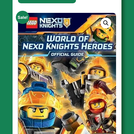
Sale!