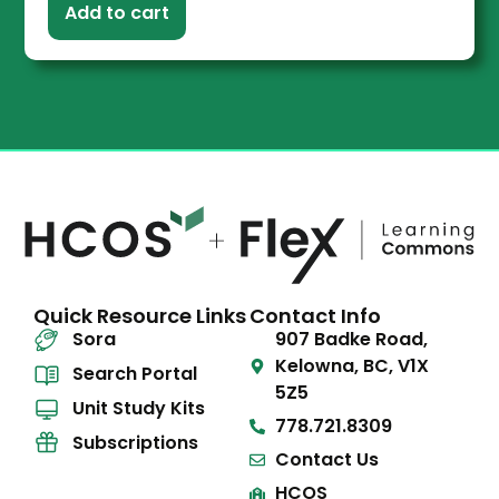
Add to cart
Quick Resource Links
Contact Info
Sora
907 Badke Road,
Kelowna, BC, V1X
Search Portal
5Z5
Unit Study Kits
778.721.8309
Subscriptions
Contact Us
HCOS