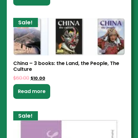
Sale!
China – 3 books: the Land, the People, The
Culture
$
60.00
$
10.00
Read more
Sale!