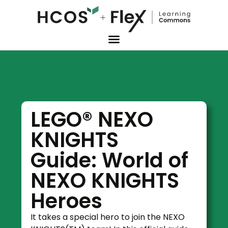
LEGO® NEXO
KNIGHTS
Guide: World of
NEXO KNIGHTS
Heroes
It takes a special hero to join the NEXO