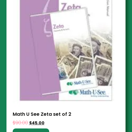
Math U See Zeta set of 2
$
90.00
$
45.00