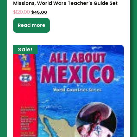
Missions, World Wars Teacher’s Guide Set
$
120.00
$
45.00
Read more
Sale!