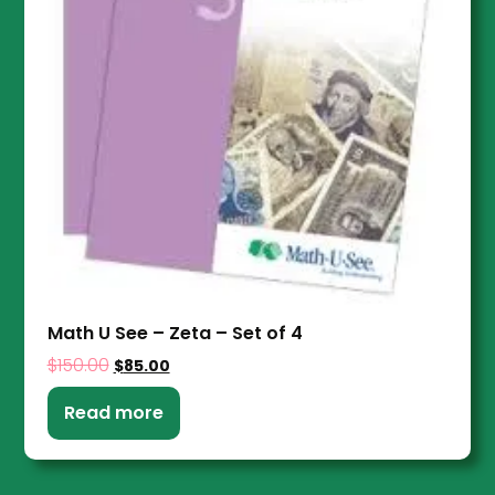
Math U See – Zeta – Set of 4
$
150.00
$
85.00
Read more