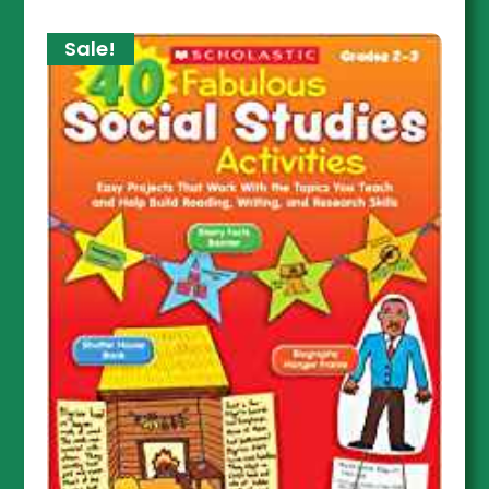
Sale!