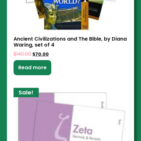
Ancient Civilizations and The Bible, by Diana
Waring, set of 4
$
140.00
$
70.00
Read more
Sale!