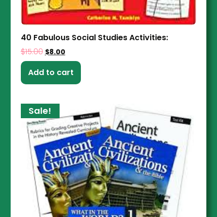
40 Fabulous Social Studies Activities:
$
15.00
$
8.00
Add to cart
Sale!