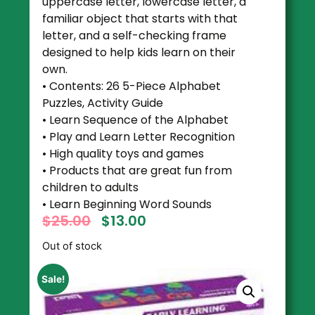
uppercase letter, lowercase letter, a
familiar object that starts with that
letter, and a self-checking frame
designed to help kids learn on their
own.
• Contents: 26 5-Piece Alphabet
Puzzles, Activity Guide
• Learn Sequence of the Alphabet
• Play and Learn Letter Recognition
• High quality toys and games
• Products that are great fun from
children to adults
• Learn Beginning Word Sounds
$
25.00
$
13.00
Out of stock
Sale!