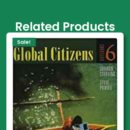
Related Products
Sale!