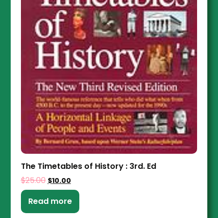
The Timetables of History : 3rd. Ed
$
25.00
$
10.00
Read more