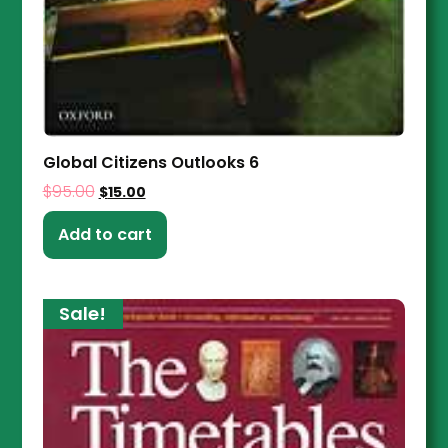
Global Citizens Outlooks 6
$
95.00
$
15.00
Add to cart
Sale!