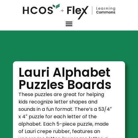
Lauri Alphabet
Puzzles Boards
These puzzles are great for helping
kids recognize letter shapes and
sounds in a fun format. There’s a 53/4″
x 4″ puzzle for each letter of the
alphabet. Each 5-piece puzzle, made
of Lauri crepe rubber, features an