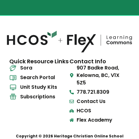
Quick Resource Links
Contact Info
Sora
907 Badke Road,
Kelowna, BC, V1X
Search Portal
5Z5
Unit Study Kits
778.721.8309
Subscriptions
Contact Us
HCOS
Flex Academy
Copyright © 2026 Heritage Christian Online School