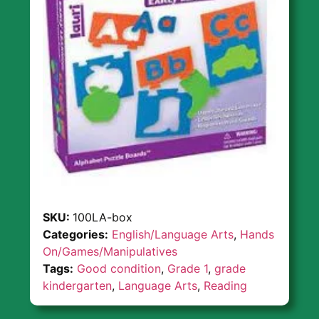
SKU:
100LA-box
Categories:
English/Language Arts
,
Hands
On/Games/Manipulatives
Tags:
Good condition
,
Grade 1
,
grade
kindergarten
,
Language Arts
,
Reading