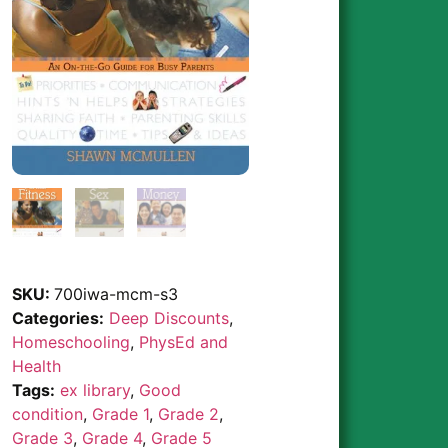
SKU:
700iwa-mcm-s3
Categories:
Deep Discounts
,
Homeschooling
,
PhysEd and
Health
Tags:
ex library
,
Good
condition
,
Grade 1
,
Grade 2
,
Grade 3
,
Grade 4
,
Grade 5