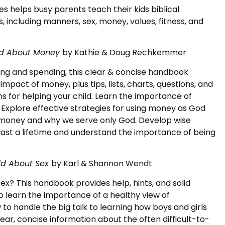
s helps busy parents teach their kids biblical
s, including manners, sex, money, values, fitness, and
ild About Money
by Kathie & Doug Rechkemmer
ing and spending, this clear & concise handbook
mpact of money, plus tips, lists, charts, questions, and
ns for helping your child. Learn the importance of
 Explore effective strategies for using money as God
of money and why we serve only God. Develop wise
last a lifetime and understand the importance of being
ld About Sex
by Karl & Shannon Wendt
ex? This handbook provides help, hints, and solid
to learn the importance of a healthy view of
 to handle the big talk to learning how boys and girls
clear, concise information about the often difficult-to-