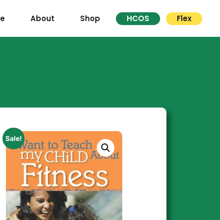
re
About
Shop
HCOS
Flex
Sale!