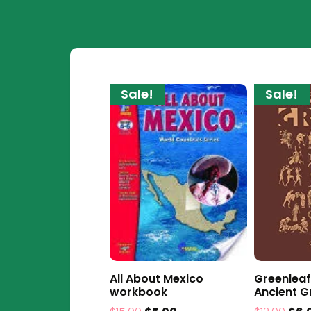
Sale!
Sale!
All About Mexico
Greenleaf
workbook
Ancient G