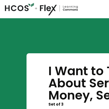
I Want to
About Seri
Money, Se
Set of 3