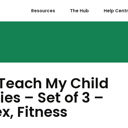
Resources
The Hub
Help Cent
 Teach My Child
es – Set of 3 –
x, Fitness