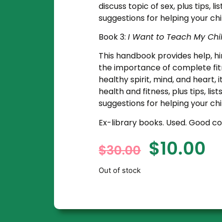
discuss topic of sex, plus tips, l
suggestions for helping your chi
Book 3:
I Want to Teach My Chi
This handbook provides help, hin
the importance of complete fitn
healthy spirit, mind, and heart,
health and fitness, plus tips, lis
suggestions for helping your ch
Ex-library books. Used. Good co
$
10.00
$
30.00
Out of stock