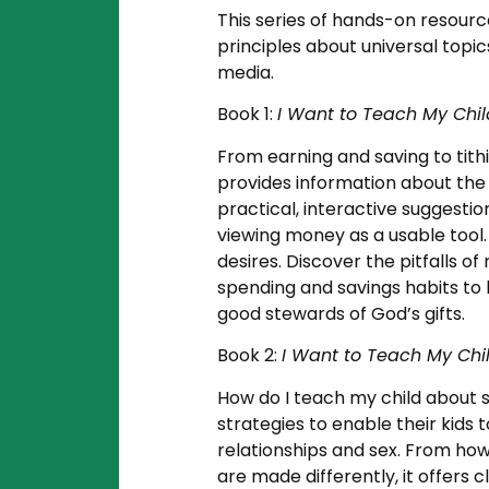
This series of hands-on resource
principles about universal topic
media.
Book 1:
I Want to Teach My Ch
From earning and saving to tith
provides information about the i
practical, interactive suggestio
viewing money as a usable tool.
desires. Discover the pitfalls 
spending and savings habits to 
good stewards of God’s gifts.
Book 2:
I Want to Teach My Chi
How do I teach my child about s
strategies to enable their kids 
relationships and sex. From how
are made differently, it offers 