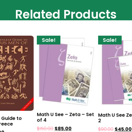
Related Products
Sale!
Sale!
Math U See – Zeta – Set
Math U See Ze
 Guide to
of 4
2
reece
$
150.00
$
85.00
$
90.00
$
45.00