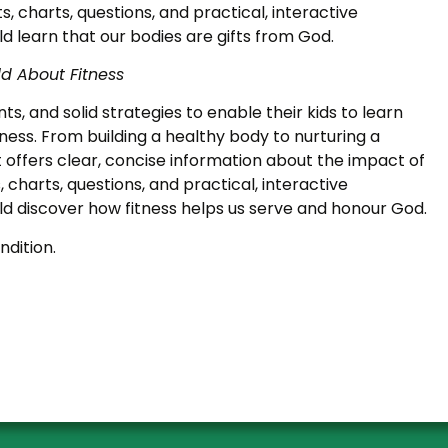
ists, charts, questions, and practical, interactive
ld learn that our bodies are gifts from God.
ld About Fitness
ts, and solid strategies to enable their kids to learn
ess. From building a healthy body to nurturing a
 it offers clear, concise information about the impact of
ts, charts, questions, and practical, interactive
ild discover how fitness helps us serve and honour God.
ndition.