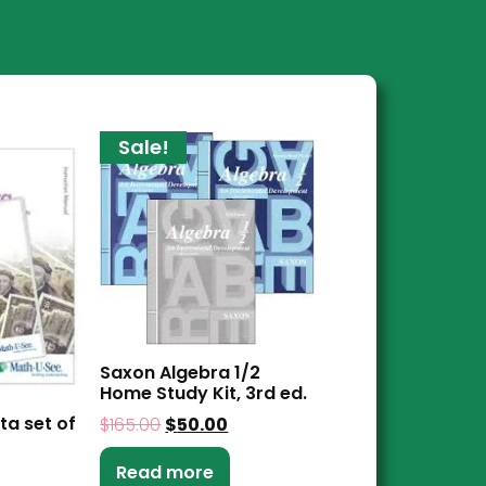
Sale!
Saxon Algebra 1/2
Home Study Kit, 3rd ed.
ta set of
$
165.00
$
50.00
Read more