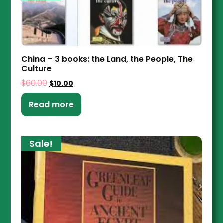
China – 3 books: the Land, the People, The
Culture
$
60.00
$
10.00
Read more
Sale!