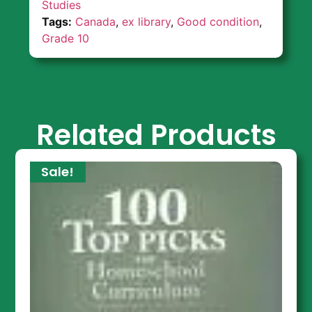
Studies
Tags:
Canada
,
ex library
,
Good condition
,
Grade 10
Related Products
Sale!