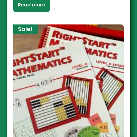
Read more
Sale!