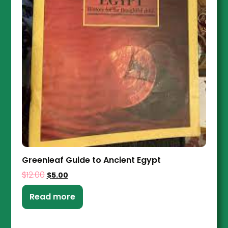
Greenleaf Guide to Ancient Egypt
$
12.00
$
5.00
Read more