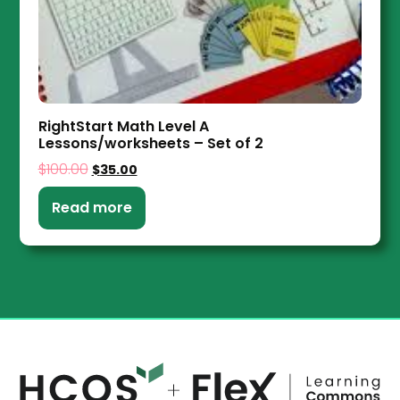
RightStart Math Level A
Lessons/worksheets – Set of 2
$
100.00
$
35.00
Read more