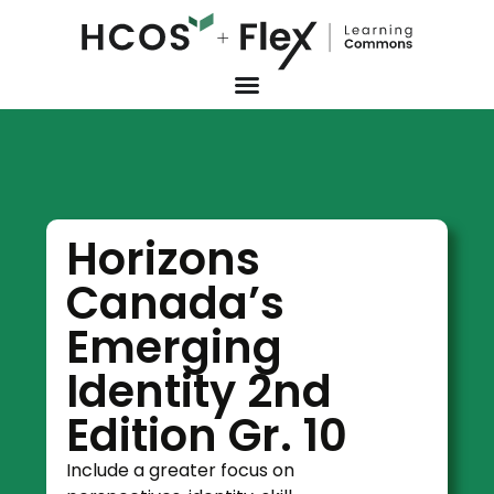
Horizons
Canada’s
Emerging
Identity 2nd
Edition Gr. 10
Include a greater focus on