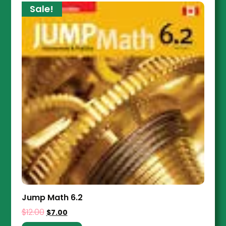
Sale!
Jump Math 6.2
$
12.00
$
7.00