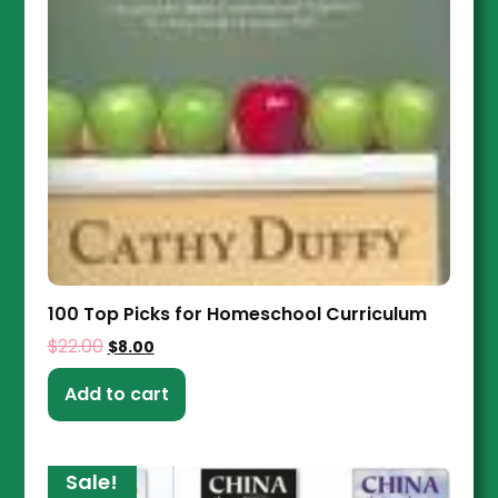
100 Top Picks for Homeschool Curriculum
$
22.00
$
8.00
Add to cart
Sale!