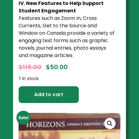
IV. New Features to Help Support
Student Engagement
Features such as Zoom In, Cross
Currents, Get to the Source and
Window on Canada provide a variety of
engaging text forms such as graphic
novels, journal entries, photo essays
and magazine articles
$
115.00
$
50.00
1 in stock
Add to cart
Sale!