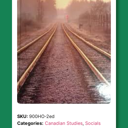
SKU:
900HO-2ed
Categories:
Canadian Studies
,
Socials