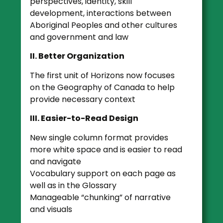
perspectives, identity, skill
development, interactions between
Aboriginal Peoples and other cultures
and government and law
II. Better Organization
The first unit of Horizons now focuses
on the Geography of Canada to help
provide necessary context
III. Easier-to-Read Design
New single column format provides
more white space and is easier to read
and navigate
Vocabulary support on each page as
well as in the Glossary
Manageable “chunking” of narrative
and visuals