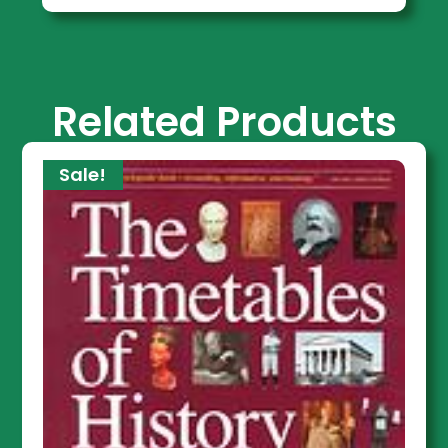
Related Products
Sale!