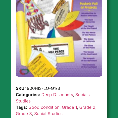
SKU:
900HIS-LO-G1/3
Categories:
Deep Discounts
,
Socials
Studies
Tags:
Good condition
,
Grade 1
,
Grade 2
,
Grade 3
,
Social Studies