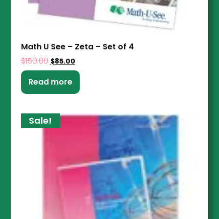
Math U See – Zeta – Set of 4
$
150.00
$
85.00
Read more
Sale!