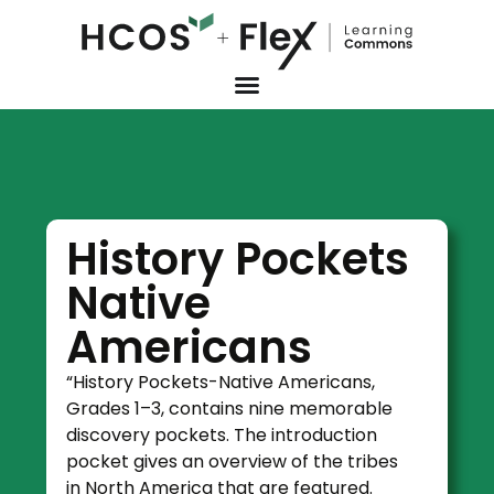
History Pockets
Native
Americans
“History Pockets-Native Americans,
Grades 1–3, contains nine memorable
discovery pockets. The introduction
pocket gives an overview of the tribes
in North America that are featured.