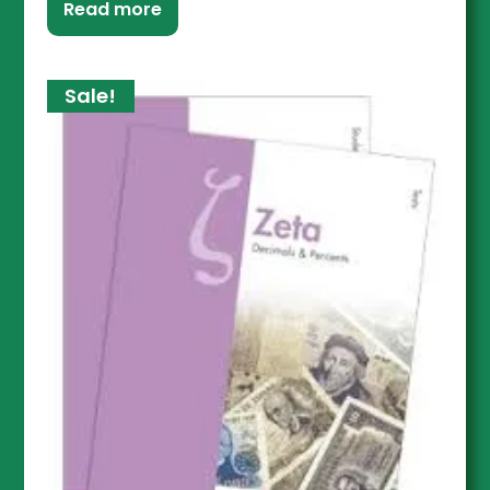
Read more
Sale!