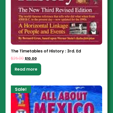
The Timetables of History : 3rd. Ed
$
25.00
$
10.00
Read more
Sale!