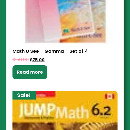
Math U See – Gamma – Set of 4
$
156.00
$
75.00
Read more
Sale!