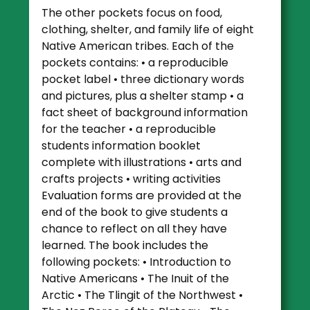
The other pockets focus on food,
clothing, shelter, and family life of eight
Native American tribes. Each of the
pockets contains: • a reproducible
pocket label • three dictionary words
and pictures, plus a shelter stamp • a
fact sheet of background information
for the teacher • a reproducible
students information booklet
complete with illustrations • arts and
crafts projects • writing activities
Evaluation forms are provided at the
end of the book to give students a
chance to reflect on all they have
learned. The book includes the
following pockets: • Introduction to
Native Americans • The Inuit of the
Arctic • The Tlingit of the Northwest •