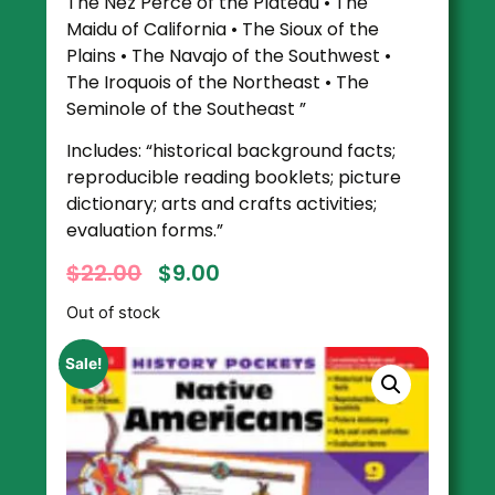
The Nez Perce of the Plateau • The
Maidu of California • The Sioux of the
Plains • The Navajo of the Southwest •
The Iroquois of the Northeast • The
Seminole of the Southeast ”
Includes: “historical background facts;
reproducible reading booklets; picture
dictionary; arts and crafts activities;
evaluation forms.”
$
22.00
$
9.00
Out of stock
Sale!