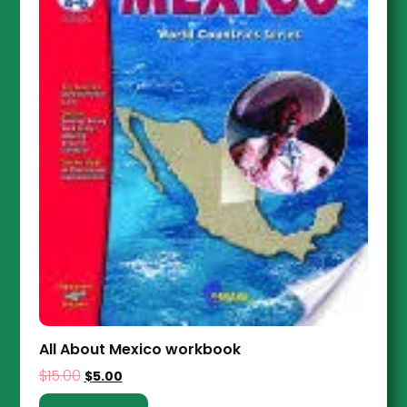
All About Mexico workbook
$
15.00
$
5.00