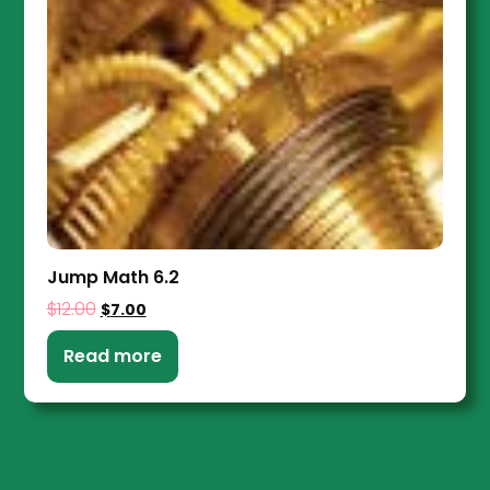
Jump Math 6.2
$
12.00
$
7.00
Read more