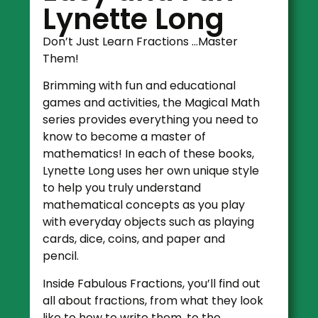
Lynette Long
Don’t Just Learn Fractions …Master
Them!
Brimming with fun and educational
games and activities, the Magical Math
series provides everything you need to
know to become a master of
mathematics! In each of these books,
Lynette Long uses her own unique style
to help you truly understand
mathematical concepts as you play
with everyday objects such as playing
cards, dice, coins, and paper and
pencil.
Inside Fabulous Fractions, you’ll find out
all about fractions, from what they look
like to how to write them, to the