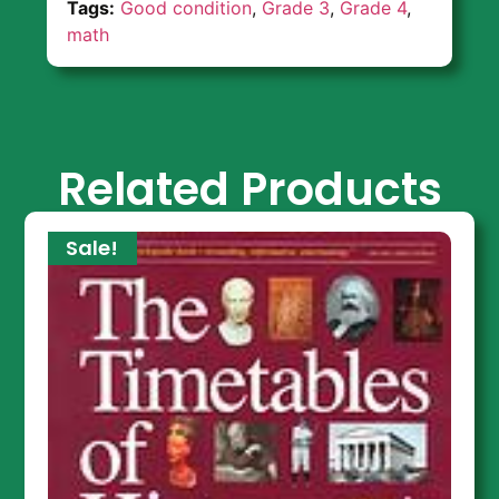
Tags:
Good condition
,
Grade 3
,
Grade 4
,
math
Related Products
Sale!