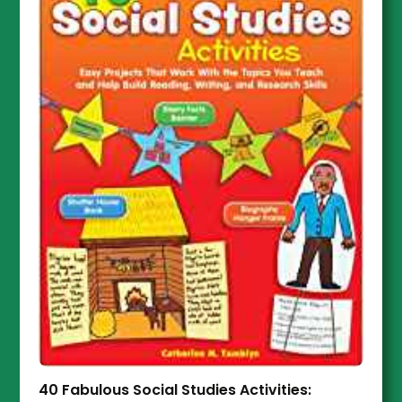
40 Fabulous Social Studies Activities: