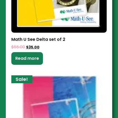
Math U See Delta set of 2
$
65.00
$
35.00
Read more
Sale!