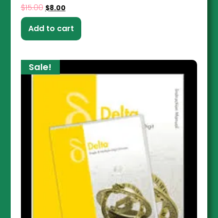
$
15.00
$
8.00
Add to cart
Sale!