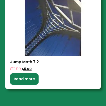
Jump Math 7.2
$
12.00
$
6.00
Read more