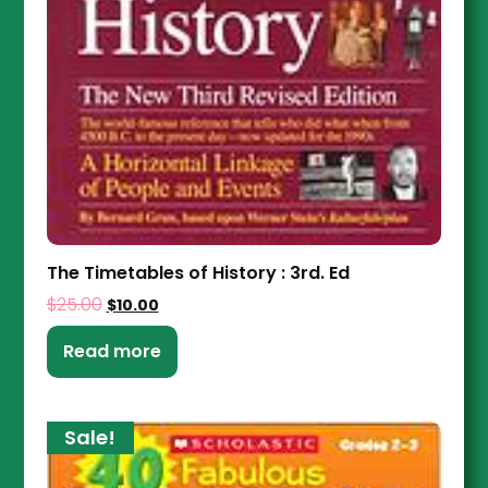
The Timetables of History : 3rd. Ed
$
25.00
$
10.00
Read more
Sale!