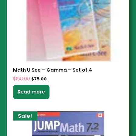
Math U See – Gamma – Set of 4
$
156.00
$
75.00
Read more
Sale!