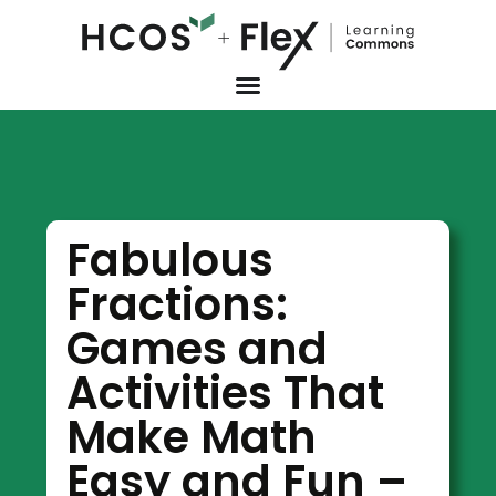
Fabulous
Fractions:
Games and
Activities That
Make Math
Easy and Fun –