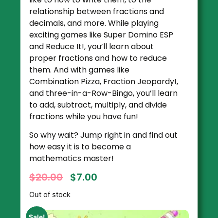
relationship between fractions and
decimals, and more. While playing
exciting games like Super Domino ESP
and Reduce It!, you’ll learn about
proper fractions and how to reduce
them. And with games like
Combination Pizza, Fraction Jeopardy!,
and three-in-a-Row-Bingo, you’ll learn
to add, subtract, multiply, and divide
fractions while you have fun!
So why wait? Jump right in and find out
how easy it is to become a
mathematics master!
$
20.00
$
7.00
Out of stock
Sale!