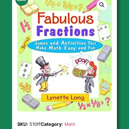
SKU:
510ff
Category:
Math