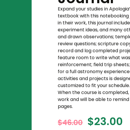
Expand your studies in Apologi
textbook with this notebooking 
in their work, this journal incl
experiment ideas, and many othe
and drawn observations; templ
review questions; scripture cop
record and log completed projec
feature room to write what was
reinforcement; field trip sheets;
for a full astronomy experience
activities and projects is desi
customized to fit your schedule
When the course is completed, st
work and will be able to remin
pages.
$
23.00
$
46.00