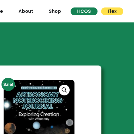
re
About
Shop
HCOS
Flex
Sale!