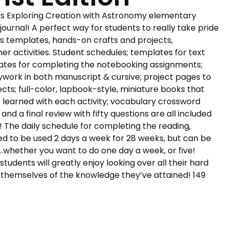
a’s Exploring Creation with Astronomy elementary
journal! A perfect way for students to really take pride
udes templates, hands-on crafts and projects,
r activities. Student schedules; templates for text
ates for completing the notebooking assignments;
ywork in both manuscript & cursive; project pages to
ts; full-color, lapbook-style, miniature books that
 learned with each activity; vocabulary crossword
 and a final review with fifty questions are all included
! The daily schedule for completing the reading,
gned to be used 2 days a week for 28 weeks, but can be
…whether you want to do one day a week, or five!
udents will greatly enjoy looking over all their hard
d themselves of the knowledge they’ve attained! 149