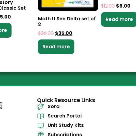
istory
$
12.00
$
6.00
Classic Set
5.00
Math U See Delta set of
Read more
2
ore
$
65.00
$
35.00
Read more
Quick Resource Links
Sora
Search Portal
Unit Study Kits
Subscriptions