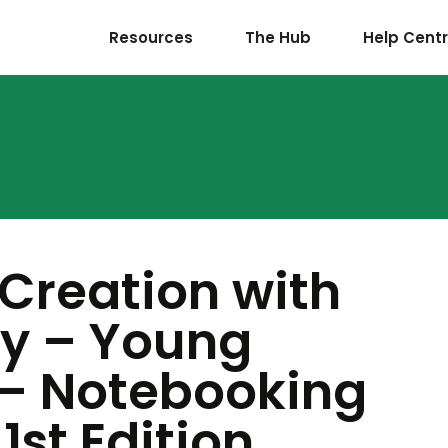
Resources
The Hub
Help Cent
 Creation with
y – Young
 – Notebooking
1st Edition