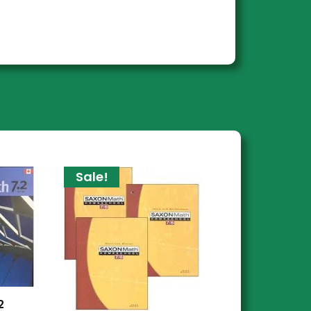
Sale!
2