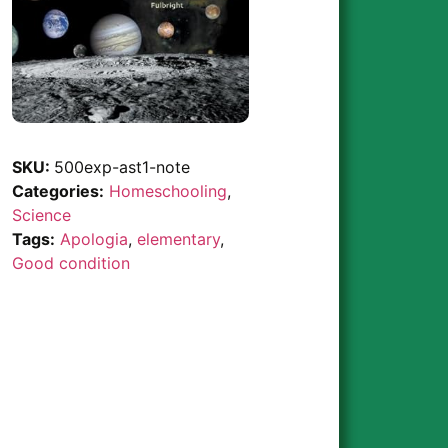
SKU:
500exp-ast1-note
Categories:
Homeschooling
,
Science
Tags:
Apologia
,
elementary
,
Good condition