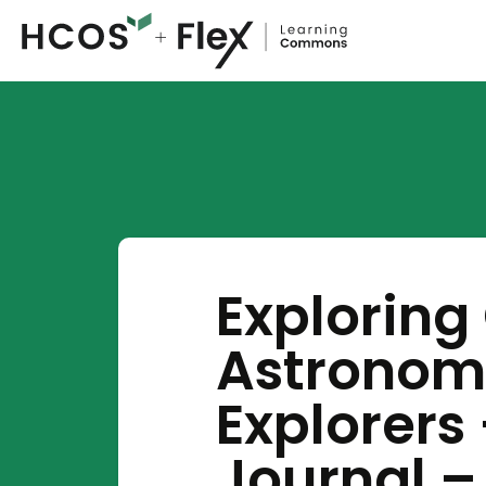
Exploring
Astronom
Explorers
Journal – 