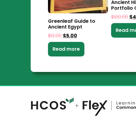
Ancient H
Portfolio 
$
100.00
$
4
Greenleaf Guide to
Ancient Egypt
Read m
$
12.00
$
5.00
Read more