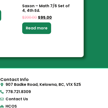
Saxon – Math 7/6 Set of
4, 4th Ed.
$
200.00
$
95.00
Read more
Contact Info
907 Badke Road, Kelowna, BC, V1X 5Z5
778.721.8309
Contact Us
HCOS