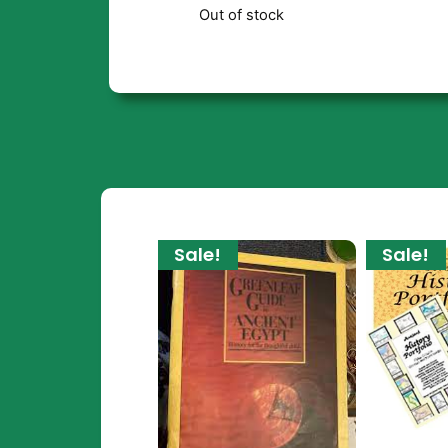
Out of stock
Sale!
Sale!