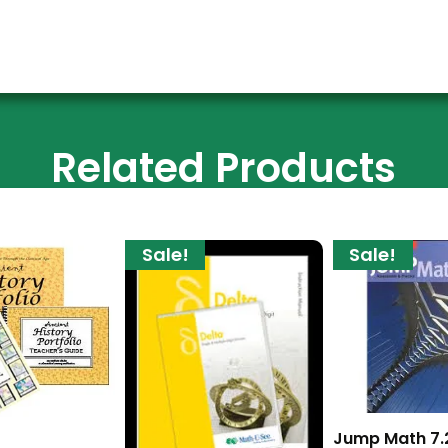
Related Products
Sale!
Sale!
Jump Math 7.