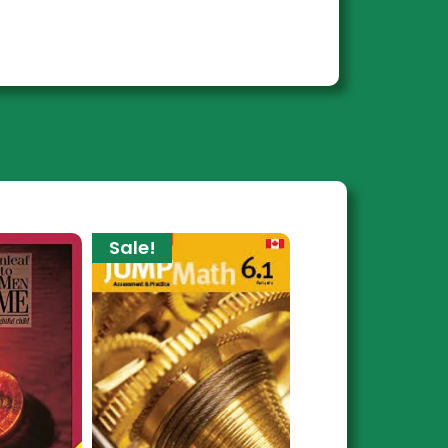
Sale!