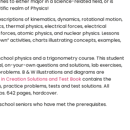
es to either major in a science-related field, or is
tific realm of Physics!
escriptions of kinematics, dynamics, rotational motion,
ics, thermal physics, electrical forces, electrical
 forces, atomic physics, and nuclear physics. Lessons
n” activities, charts illustrating concepts, examples,
 school physics and a trigonometry course. This student
al, on-your-own questions and solutions, lab exercises,
roblems. B & W illustrations and diagrams are
in Creation Solutions and Test Book
contains the
 practice problems, tests and test solutions. All
bs. 642 pages, hardcover.
h school seniors who have met the prerequisites.