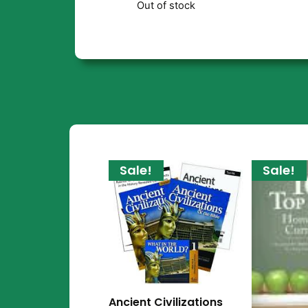
Out of stock
Sale!
Sale!
Ancient Civilizations