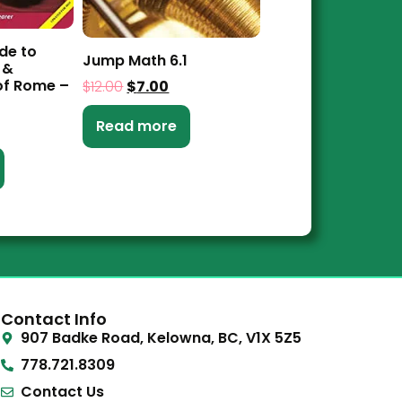
de to
Jump Math 6.1
 &
f Rome –
$
12.00
$
7.00
Read more
Contact Info
907 Badke Road, Kelowna, BC, V1X 5Z5
778.721.8309
Contact Us