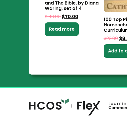
and The Bible, by Diana
Waring, set of 4
$
140.00
$
70.00
100 Top Pi
Homescho
Read more
Curriculu
$
22.00
$
8
Add to 