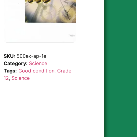
SKU:
500ex-ap-1e
Category:
Science
Tags:
Good condition
,
Grade
12
,
Science