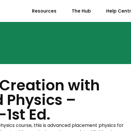
Resources
The Hub
Help Cent
 Creation with
 Physics –
1st Ed.
 physics course, this is advanced placement physics for