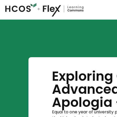
Exploring
Advanced
Apologia -
Equal to one year of university