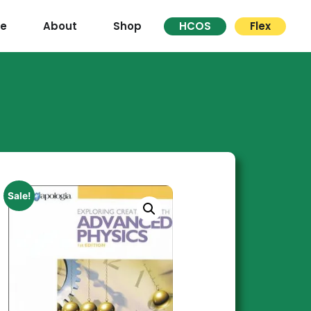
re
About
Shop
HCOS
Flex
Sale!