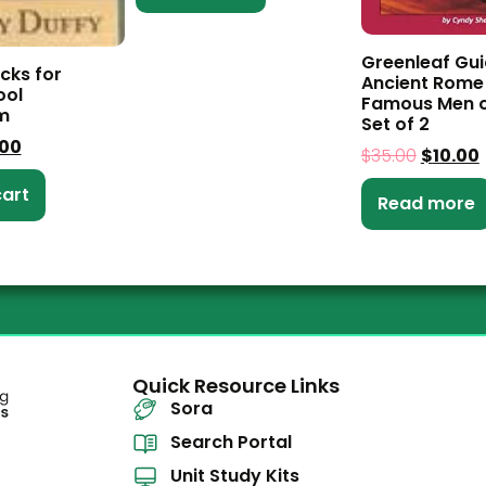
Greenleaf Gui
cks for
Ancient Rome
ol
Famous Men o
m
Set of 2
.00
$
35.00
$
10.00
cart
Read more
Quick Resource Links
Sora
Search Portal
Unit Study Kits