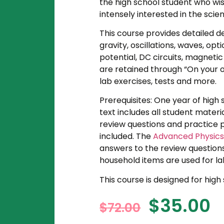
the high school student who wish
intensely interested in the scien
This course provides detailed d
gravity, oscillations, waves, opt
potential, DC circuits, magnetic
are retained through “On your ow
lab exercises, tests and more.
Prerequisites: One year of high
text includes all student materi
review questions and practice p
included. The
Advanced Physics 
answers to the review questions,
household items are used for la
This course is designed for hig
$
35.00
$
72.00