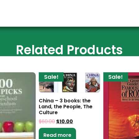
Related Products
Sale!
Sale!
China – 3 books: the
Land, the People, The
Culture
$
60.00
$
10.00
Read more