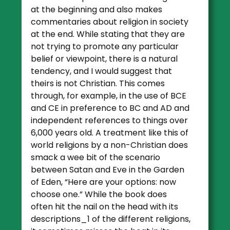
at the beginning and also makes
commentaries about religion in society
at the end. While stating that they are
not trying to promote any particular
belief or viewpoint, there is a natural
tendency, and I would suggest that
theirs is not Christian. This comes
through, for example, in the use of BCE
and CE in preference to BC and AD and
independent references to things over
6,000 years old. A treatment like this of
world religions by a non-Christian does
smack a wee bit of the scenario
between Satan and Eve in the Garden
of Eden, “Here are your options: now
choose one.” While the book does
often hit the nail on the head with its
descriptions_1 of the different religions,