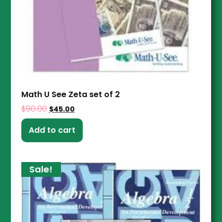
Math U See Zeta set of 2
$
90.00
$
45.00
Add to cart
Sale!