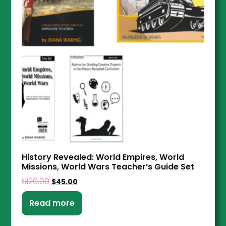
History Revealed: World Empires, World
Missions, World Wars Teacher’s Guide Set
$
120.00
$
45.00
Read more