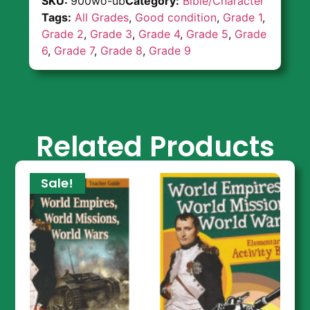
SKU:
900wo-ub
Category:
Bible/Character
Tags:
All Grades
,
Good condition
,
Grade 1
,
Grade 2
,
Grade 3
,
Grade 4
,
Grade 5
,
Grade
6
,
Grade 7
,
Grade 8
,
Grade 9
Related Products
Sale!