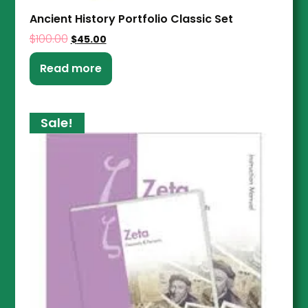
Ancient History Portfolio Classic Set
$
100.00
$
45.00
Read more
Sale!