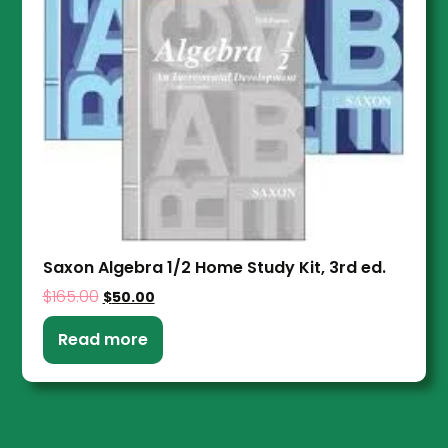
Saxon Algebra 1/2 Home Study Kit, 3rd ed.
$
165.00
$
50.00
Read more