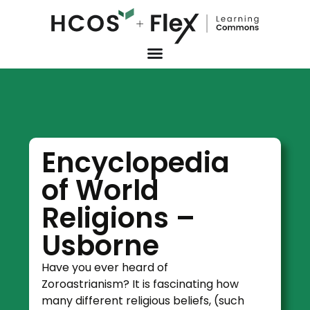
Encyclopedia
of World
Religions –
Usborne
Have you ever heard of
Zoroastrianism? It is fascinating how
many different religious beliefs, (such