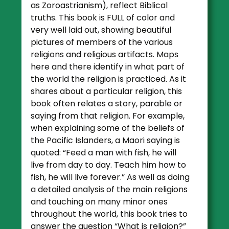
as Zoroastrianism), reflect Biblical
truths. This book is FULL of color and
very well laid out, showing beautiful
pictures of members of the various
religions and religious artifacts. Maps
here and there identify in what part of
the world the religion is practiced. As it
shares about a particular religion, this
book often relates a story, parable or
saying from that religion. For example,
when explaining some of the beliefs of
the Pacific Islanders, a Maori saying is
quoted: “Feed a man with fish, he will
live from day to day. Teach him how to
fish, he will live forever.” As well as doing
a detailed analysis of the main religions
and touching on many minor ones
throughout the world, this book tries to
answer the question “What is religion?”