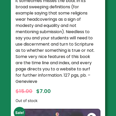
it sometimes misses the boat in its
broad sweeping definitions (for
example saying that some religions
wear headcoverings as a sign of
modesty and equality and not
mentioning submission). Needless to
say you and your students will need to
use discernment and turn to Scripture
as to whether something is true or not.
Some very nice features of this book
are the time line and index, and every
page directs you to a website to surf
for further information. 127 pgs, pb. –
Genevieve
$
15.00
$
7.00
Out of stock
Sale!