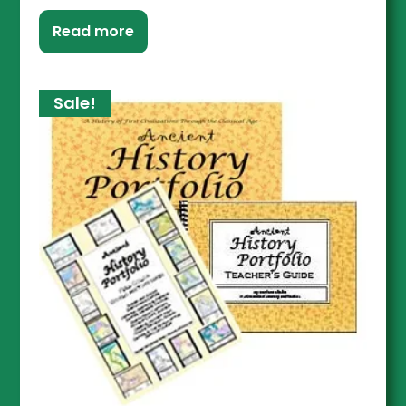
Read more
Sale!