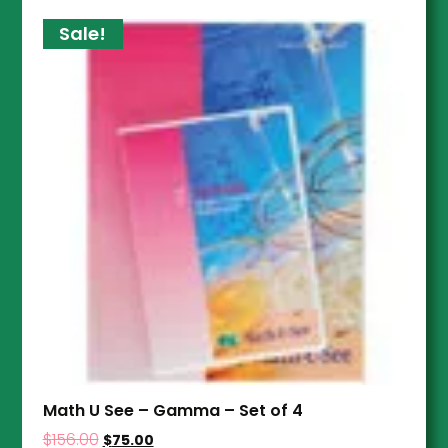
Sale!
Math U See – Gamma – Set of 4
$
156.00
$
75.00