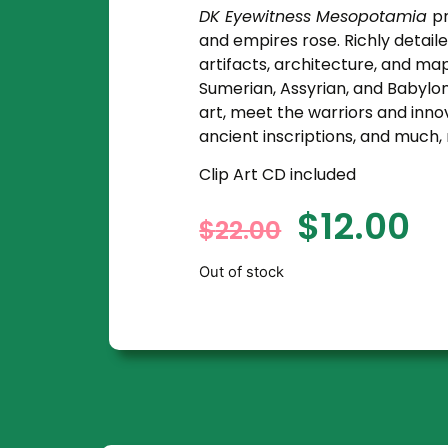
DK Eyewitness Mesopotamia
pr
and empires rose. Richly detail
artifacts, architecture, and m
Sumerian, Assyrian, and Babylon
art, meet the warriors and innov
ancient inscriptions, and much
Clip Art CD included
$
12.00
$
22.00
Out of stock