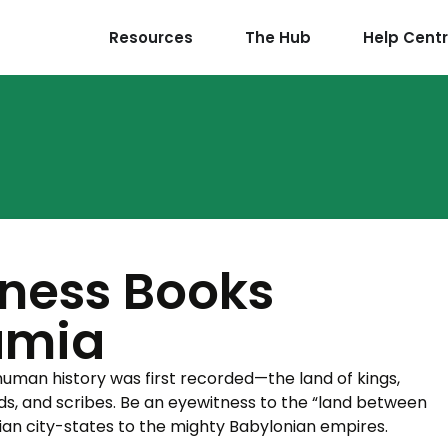
Resources
The Hub
Help Cent
ness Books
amia
uman history was first recorded—the land of kings,
s, and scribes. Be an eyewitness to the “land between
rian city-states to the mighty Babylonian empires.