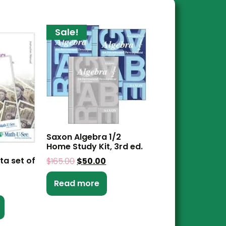
Sale!
Saxon Algebra 1/2
Home Study Kit, 3rd ed.
ta set of
$
165.00
$
50.00
Read more