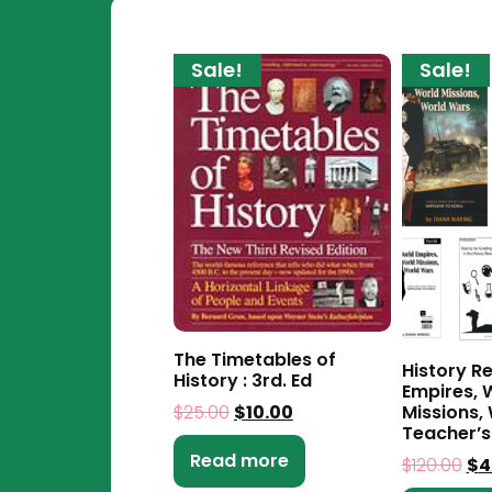
Sale!
Sale!
The Timetables of
History R
History : 3rd. Ed
Empires, 
$
25.00
$
10.00
Missions,
Teacher’s
Read more
$
120.00
$
4