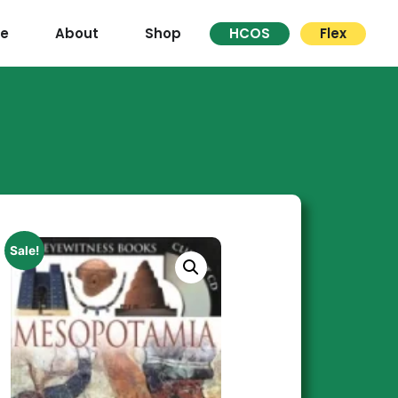
re
About
Shop
HCOS
Flex
Sale!