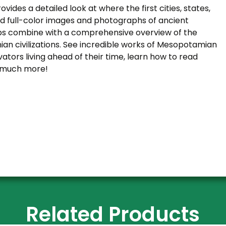
ovides a detailed look at where the first cities, states,
ed full-color images and photographs of ancient
aps combine with a comprehensive overview of the
ian civilizations. See incredible works of Mesopotamian
ators living ahead of their time, learn how to read
, much more!
Related Products