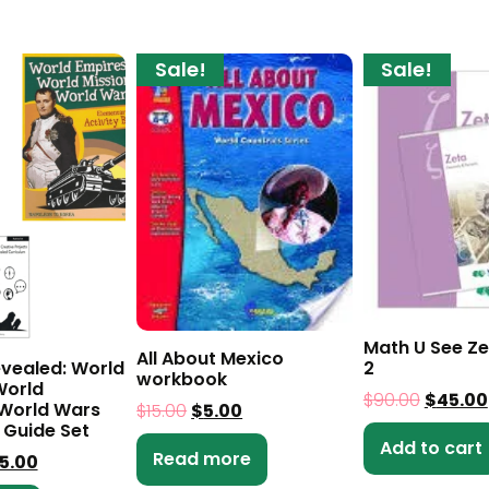
Sale!
Sale!
Math U See Ze
All About Mexico
evealed: World
2
workbook
World
$
90.00
$
45.00
 World Wars
$
15.00
$
5.00
 Guide Set
Add to cart
Read more
5.00