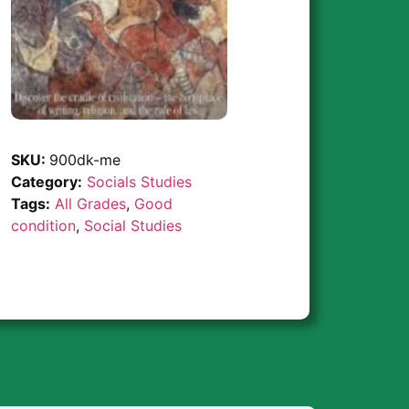
SKU:
900dk-me
Category:
Socials Studies
Tags:
All Grades
,
Good
condition
,
Social Studies