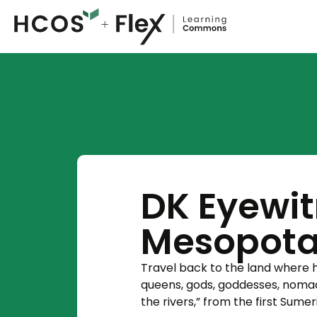
DK Eyewit
Mesopot
Travel back to the land where h
queens, gods, goddesses, nomad
the rivers,” from the first Sume