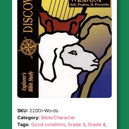
SKU:
220DI-Words
Category:
Bible/Character
Tags:
Good condition
,
Grade 3
,
Grade 4
,