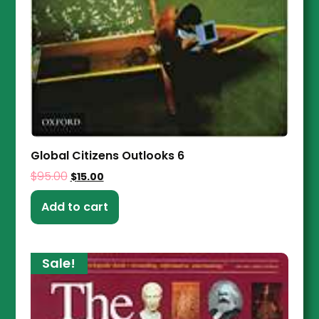
Global Citizens Outlooks 6
$
95.00
$
15.00
Add to cart
Sale!