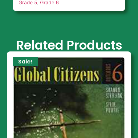
Grade 5
,
Grade 6
Related Products
Sale!