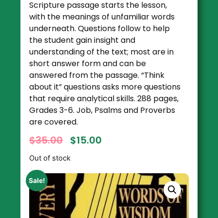
Scripture passage starts the lesson,
with the meanings of unfamiliar words
underneath. Questions follow to help
the student gain insight and
understanding of the text; most are in
short answer form and can be
answered from the passage. “Think
about it” questions asks more questions
that require analytical skills. 288 pages,
Grades 3-6. Job, Psalms and Proverbs
are covered.
$
35.00
$
15.00
Out of stock
Sale!