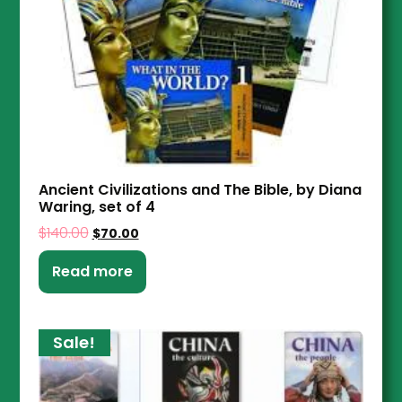
Ancient Civilizations and The Bible, by Diana
Waring, set of 4
$
140.00
$
70.00
Read more
Sale!