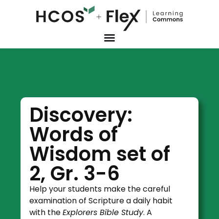
Discovery:
Words of
Wisdom set of
2, Gr. 3-6
Help your students make the careful
examination of Scripture a daily habit
with the
Explorers Bible Study
. A