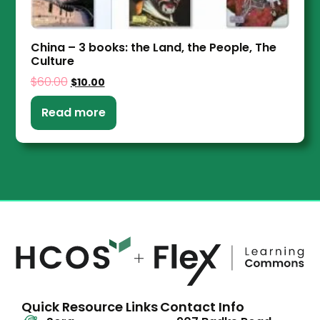
China – 3 books: the Land, the People, The
Culture
$
60.00
$
10.00
Read more
Quick Resource Links
Contact Info