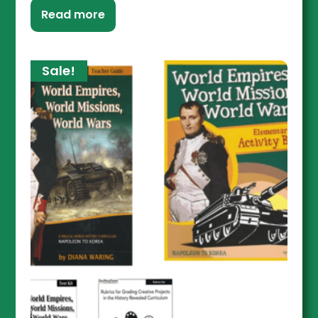
Read more
Sale!