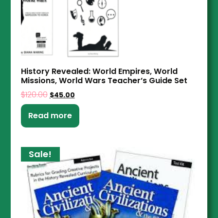
History Revealed: World Empires, World
Missions, World Wars Teacher’s Guide Set
$
120.00
$
45.00
Read more
Sale!