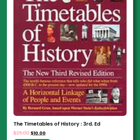
The Timetables of History : 3rd. Ed
$
25.00
$
10.00