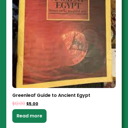
Greenleaf Guide to Ancient Egypt
$
12.00
$
5.00
Read more