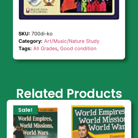
SKU:
700di-ko
Category:
Art/Music/Nature Study
Tags:
All Grades
,
Good condition
Related Products
Sale!