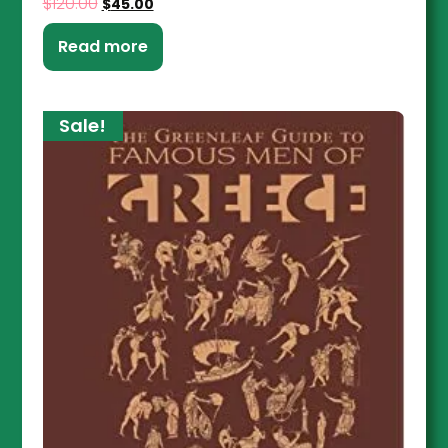
$
120.00
$
45.00
Read more
Sale!