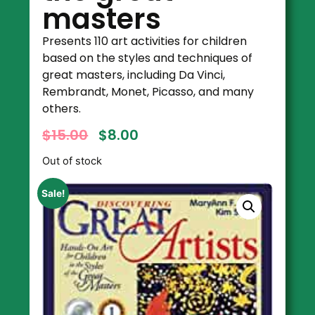
masters
Presents 110 art activities for children
based on the styles and techniques of
great masters, including Da Vinci,
Rembrandt, Monet, Picasso, and many
others.
$
15.00
$
8.00
Out of stock
Sale!