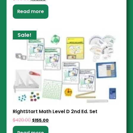
Read more
Sale!
RightStart Math Level D 2nd Ed. Set
$
420.00
$
155.00
Read more