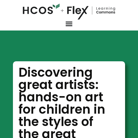
Discovering
great artists:
hands-on art
for children in
the styles of
the great