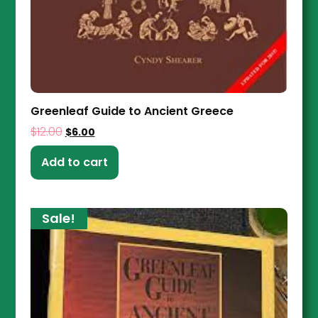
Greenleaf Guide to Ancient Greece
$
12.00
$
6.00
Add to cart
Sale!