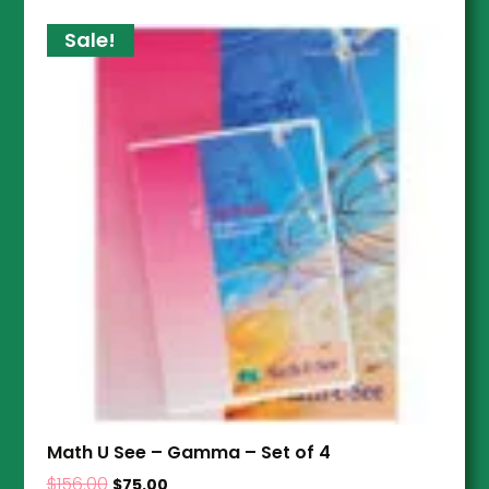
Sale!
Math U See – Gamma – Set of 4
$
156.00
$
75.00