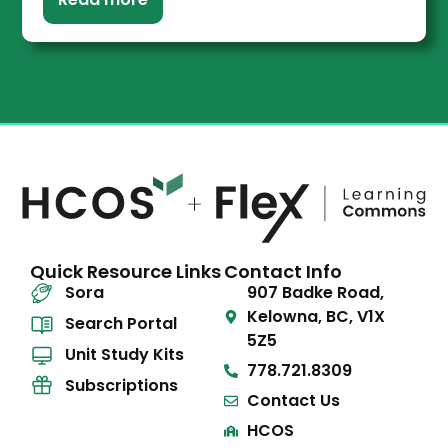
Quick Resource Links
Contact Info
Sora
907 Badke Road,
Kelowna, BC, V1X
Search Portal
5Z5
Unit Study Kits
778.721.8309
Subscriptions
Contact Us
HCOS