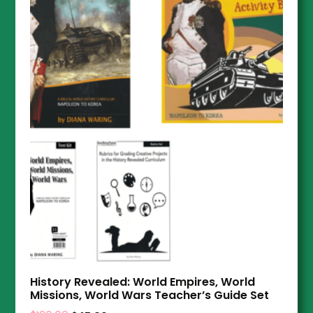
History Revealed: World Empires, World
Missions, World Wars Teacher’s Guide Set