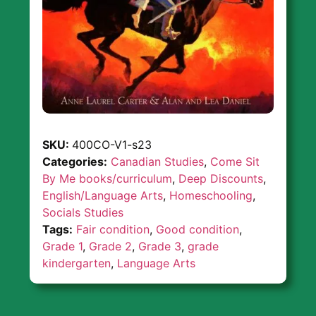
SKU:
400CO-V1-s23
Categories:
Canadian Studies
,
Come Sit
By Me books/curriculum
,
Deep Discounts
,
English/Language Arts
,
Homeschooling
,
Socials Studies
Tags:
Fair condition
,
Good condition
,
Grade 1
,
Grade 2
,
Grade 3
,
grade
kindergarten
,
Language Arts