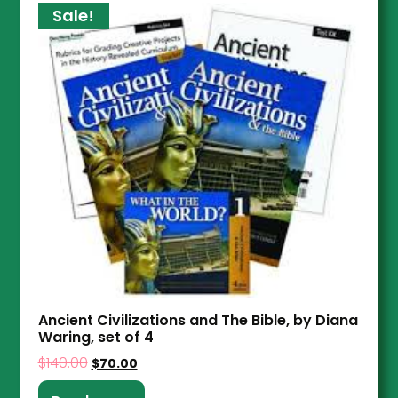
Sale!
Ancient Civilizations and The Bible, by Diana
Waring, set of 4
$
140.00
$
70.00