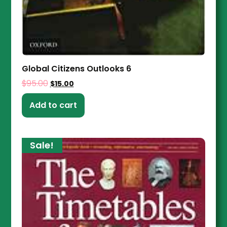
Global Citizens Outlooks 6
$
95.00
$
15.00
Add to cart
Sale!