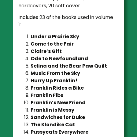
hardcovers, 20 soft cover.
Includes 23 of the books used in volume
1:
Under a Prairie Sky
Come to the Fair
Claire’s Gift
Ode to Newfoundland
Selina and the Bear Paw Quilt
Music From the Sky
Hurry Up Franklin!
Franklin Rides a Bike
Franklin Fibs
Franklin’s New Friend
Franklin is Messy
Sandwiches for Duke
The Klondike Cat
Pussycats Everywhere