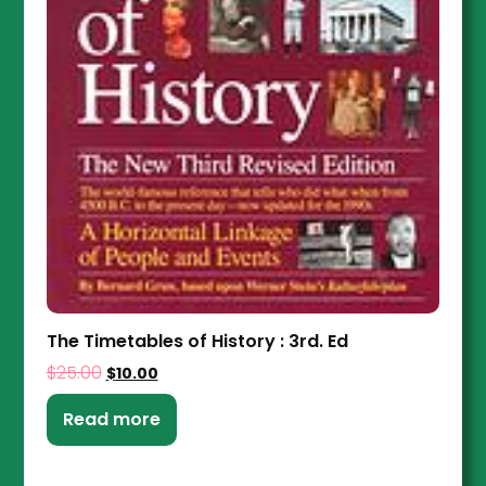
The Timetables of History : 3rd. Ed
$
25.00
$
10.00
Read more