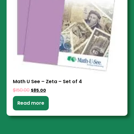
Math U See – Zeta – Set of 4
$
150.00
$
85.00
Read more