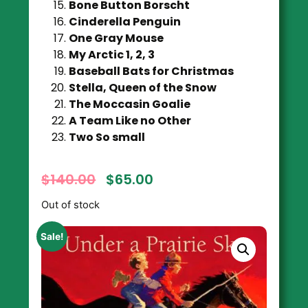
Bone Button Borscht
Cinderella Penguin
One Gray Mouse
My Arctic 1, 2, 3
Baseball Bats for Christmas
Stella, Queen of the Snow
The Moccasin Goalie
A Team Like no Other
Two So small
$
140.00
$
65.00
Out of stock
Sale!