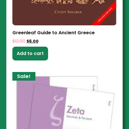
Greenleaf Guide to Ancient Greece
$
12.00
$
6.00
Add to cart
Sale!