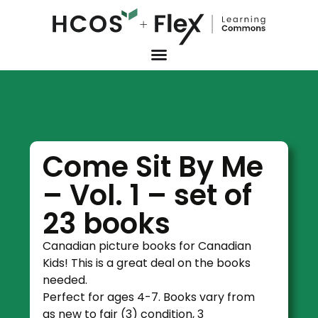
Come Sit By Me
– Vol. 1 – set of
23 books
Canadian picture books for Canadian
Kids! This is a great deal on the books
needed.
Perfect for ages 4-7. Books vary from
as new to fair (3) condition, 3