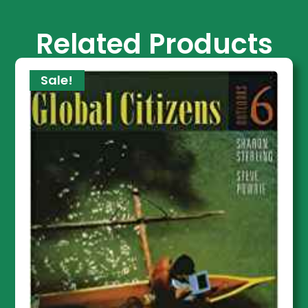
Related Products
Sale!