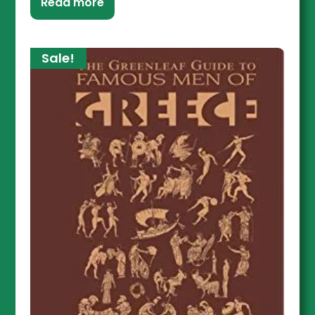
Read more
Sale!