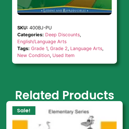
SKU:
400BJ-PU
Categories:
Deep Discounts
,
English/Language Arts
Tags:
Grade 1
,
Grade 2
,
Language Arts
,
New Condition
,
Used Item
Related Products
Sale!