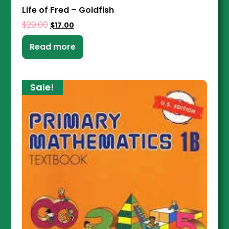
Life of Fred – Goldfish
$
29.00
$
17.00
Read more
Sale!