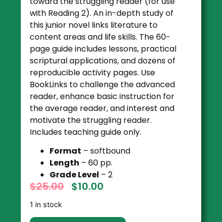
toward the struggling reader (for use
with Reading 2). An in-depth study of
this junior novel links literature to
content areas and life skills. The 60-
page guide includes lessons, practical
scriptural applications, and dozens of
reproducible activity pages. Use
BookLinks to challenge the advanced
reader, enhance basic instruction for
the average reader, and interest and
motivate the struggling reader.
Includes teaching guide only.
Format
– softbound
Length
– 60 pp.
Grade Level
– 2
$
25.00
$
10.00
1 in stock