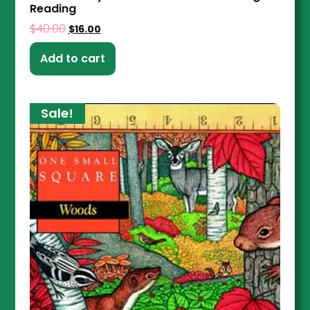
Reading
$
40.00
$
16.00
Add to cart
Sale!