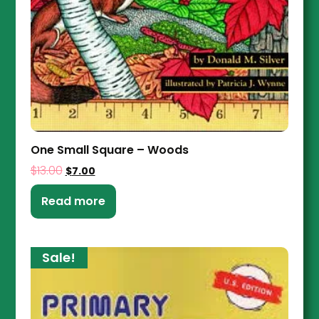
One Small Square – Woods
$
13.00
$
7.00
Read more
Sale!