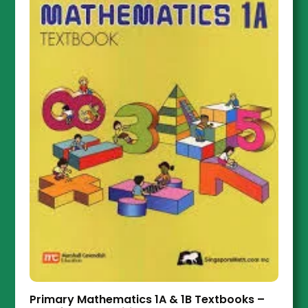
Primary Mathematics 1A & 1B Textbooks –