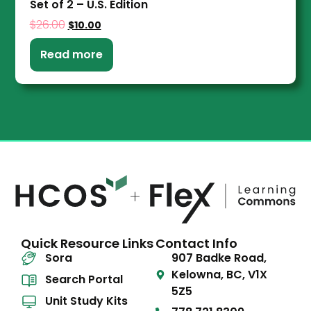
Set of 2 – U.S. Edition
$
26.00
$
10.00
Read more
Quick Resource Links
Contact Info
Sora
907 Badke Road,
Kelowna, BC, V1X
Search Portal
5Z5
Unit Study Kits