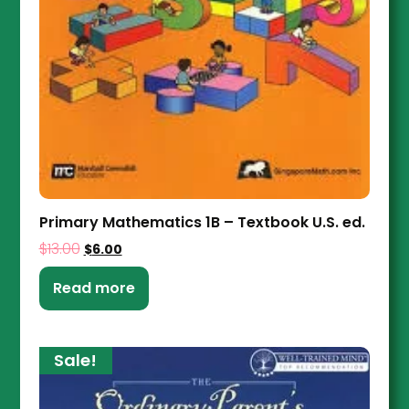
Primary Mathematics 1B – Textbook U.S. ed.
$
13.00
$
6.00
Read more
Sale!