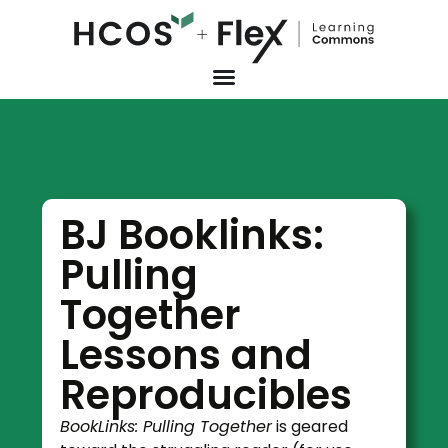
BJ Booklinks:
Pulling
Together
Lessons and
Reproducibles
BookLinks: Pulling Together
is geared