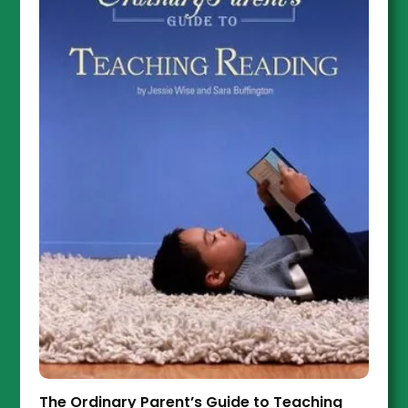
The Ordinary Parent’s Guide to Teaching