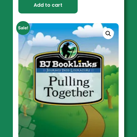
Add to cart
Sale!