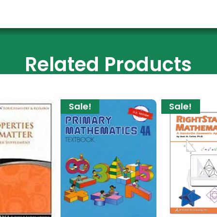
Related Products
Sale!
Sale!