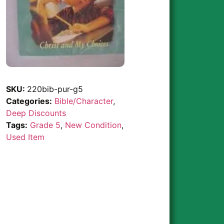
SKU:
220bib-pur-g5
Categories:
Bible/Character
,
Deep Discounts
Tags:
Grade 5
,
New Condition
,
Used Item