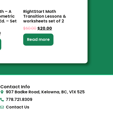
th – A
RightStart Math
ometric
Transition Lessons &
d. – Set
worksheets set of 2
$
50.00
$
20.00
0
Read more
Contact Info
907 Badke Road, Kelowna, BC, V1X 5Z5
778.721.8309
Contact Us