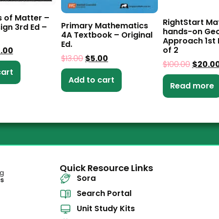
s of Matter –
RightStart Ma
Primary Mathematics
ign 3rd Ed –
hands-on Ge
4A Textbook – Original
Approach 1st E
Ed.
of 2
5.00
$
13.00
$
5.00
$
100.00
$
20.0
cart
Add to cart
Read more
Quick Resource Links
Sora
Search Portal
Unit Study Kits