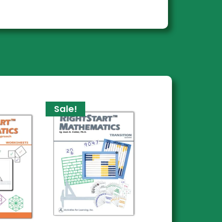
Sale!