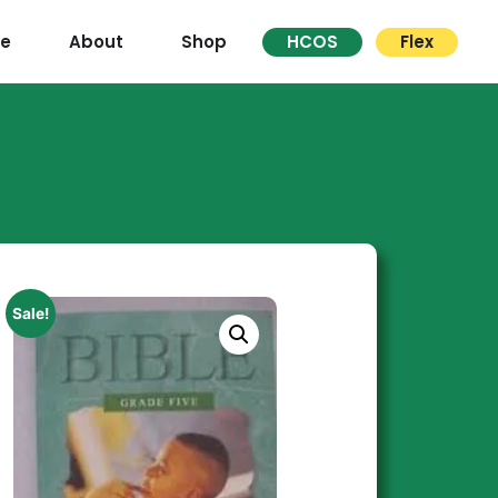
re
About
Shop
HCOS
Flex
Sale!