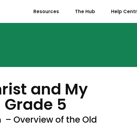
Resources
The Hub
Help Cent
hrist and My
 Grade 5
 – Overview of the Old