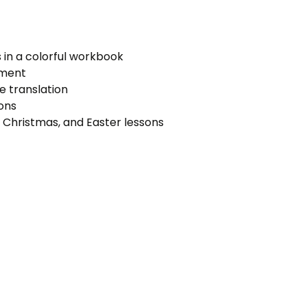
s in a colorful workbook
sment
e translation
ons
 Christmas, and Easter lessons