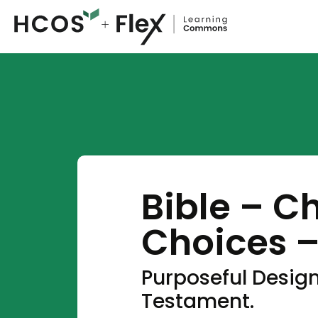
Bible – C
Choices –
Purposeful Design
Testament.