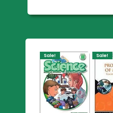
Sale!
Sale!