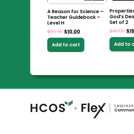
Propertie
A Reason for Science –
God’s Des
Teacher Guidebook –
Set of 2
Level H
$
40.00
$
1
$
60.00
$
10.00
Add to 
Add to cart