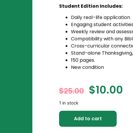
Student Edition Includes:
Daily real–life application
Engaging student activitie
Weekly review and asses
Compatibility with any Bibl
Cross–curricular connecti
Stand–alone Thanksgiving,
150 pages.
New condition
$
10.00
$
25.00
1 in stock
Add to cart