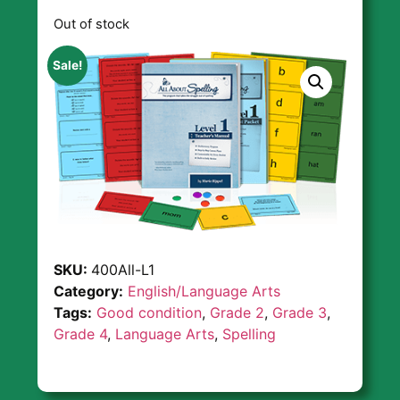
Out of stock
Sale!
SKU:
400All-L1
Category:
English/Language Arts
Tags:
Good condition
,
Grade 2
,
Grade 3
,
Grade 4
,
Language Arts
,
Spelling