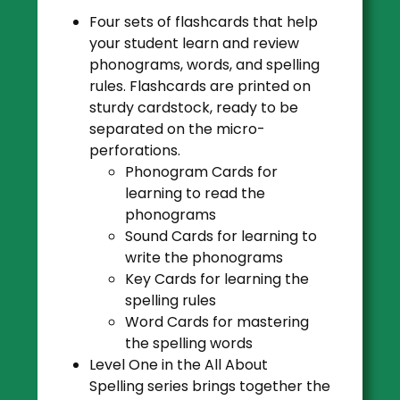
Four sets of
flashcards
that help
your student learn and review
phonograms, words, and spelling
rules. Flashcards are printed on
sturdy cardstock, ready to be
separated on the micro-
perforations.
Phonogram Cards
for
learning to read the
phonograms
Sound Cards
for learning to
write the phonograms
Key Cards
for learning the
spelling rules
Word Cards
for mastering
the spelling words
Level One in the All About
Spelling series brings together the