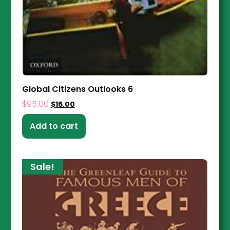
Global Citizens Outlooks 6
$
95.00
$
15.00
Add to cart
Sale!