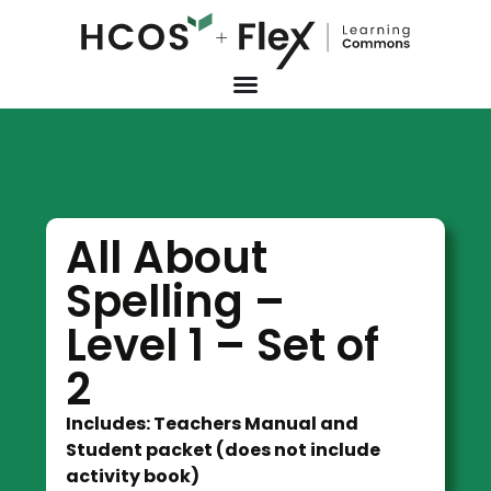
All About
Spelling –
Level 1 – Set of
2
Includes: Teachers Manual and
Student packet (does not include
activity book)