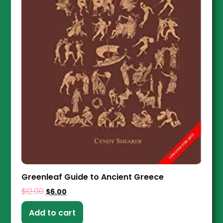
Greenleaf Guide to Ancient Greece
$
12.00
$
6.00
Add to cart