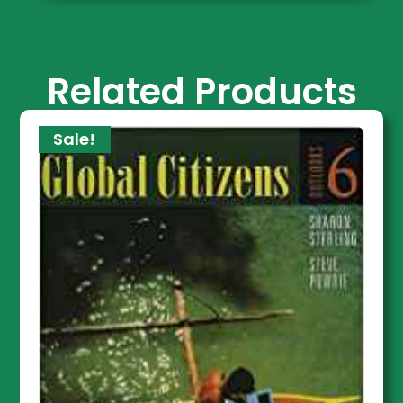
Related Products
Sale!