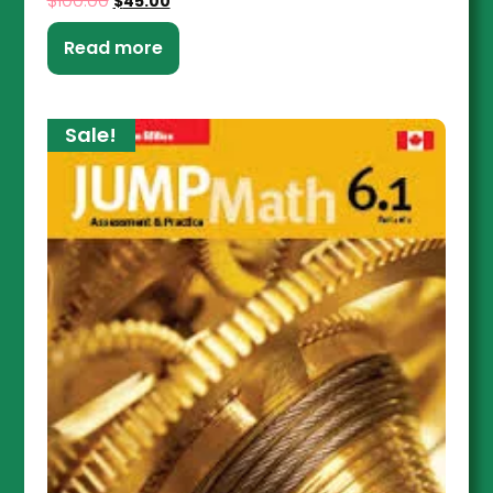
$
100.00
$
45.00
Read more
Sale!