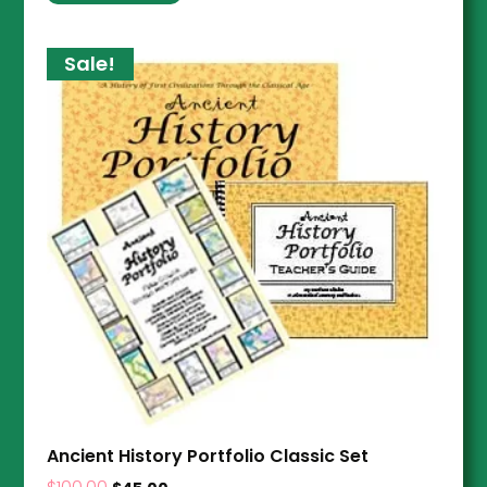
Sale!
Ancient History Portfolio Classic Set