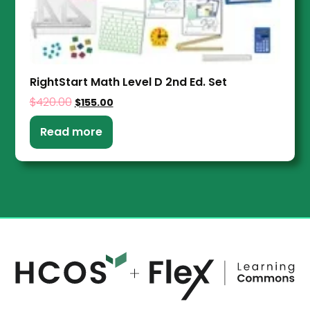
RightStart Math Level D 2nd Ed. Set
$
420.00
$
155.00
Read more