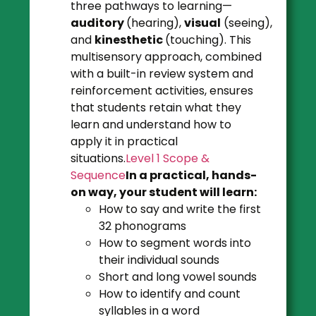
three pathways to learning—
auditory
(hearing),
visual
(seeing),
and
kinesthetic
(touching). This
multisensory approach, combined
with a built-in review system and
reinforcement activities, ensures
that students retain what they
learn and understand how to
apply it in practical
situations.
Level 1 Scope &
Sequence
In a practical, hands-
on way, your student will learn:
How to say and write the first
32 phonograms
How to segment words into
their individual sounds
Short and long vowel sounds
How to identify and count
syllables in a word