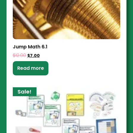
Jump Math 6.1
$
12.00
$
7.00
Read more
Sale!