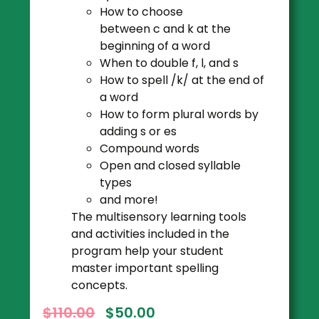
How to choose
between c and k at the
beginning of a word
When to double f, l, and s
How to spell /k/ at the end of
a word
How to form plural words by
adding s or es
Compound words
Open and closed syllable
types
and more!
The multisensory learning tools
and activities included in the
program help your student
master important spelling
concepts.
$
110.00
$
50.00